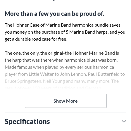
More than a few you can be proud of.
The Hohner Case of Marine Band harmonica bundle saves
you money on the purchase of 5 Marine Band harps, and you
get a durable road case for free!
The one, the only, the original-the Hohner Marine Band is
the harp that was there when harmonica blues was born.
Made famous when played by every serious harmonica
player from Little Walter to John Lennon, Paul Butterfield to
Bruce Springsteen, Neil Young and many, many more. The
result of over 100 years of tradition and German
craftsmanship, the Hohner Marine Band is still the number
Show More
one choice of top professionals and the most recognizable
harmonica model all over the world, known for its full tone
and wood comb. Play the Marine Band and be a part of
Specifications
history.