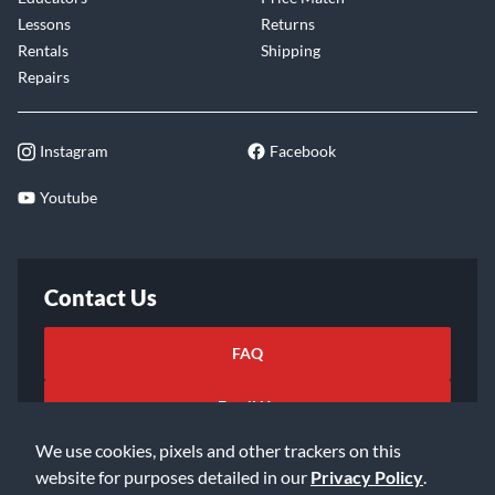
Lessons
Returns
Rentals
Shipping
Repairs
Instagram
Facebook
Youtube
Contact Us
FAQ
Email Us
We use cookies, pixels and other trackers on this
website for purposes detailed in our
Privacy Policy
.