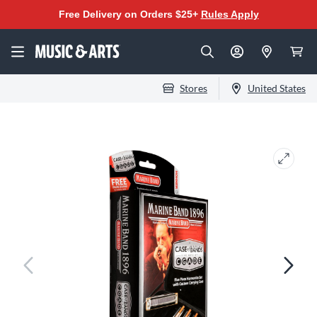
Free Delivery on Orders $25+
Rules Apply
Stores
United States