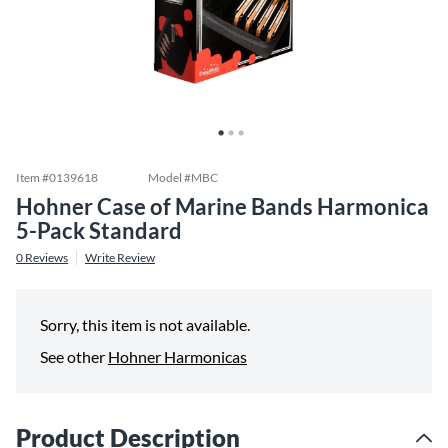
Item #
0139618
Model #
MBC
Hohner Case of Marine Bands Harmonica
5-Pack Standard
0
Reviews
Write Review
Sorry, this item is not available.
See other
Hohner Harmonicas
Product Description