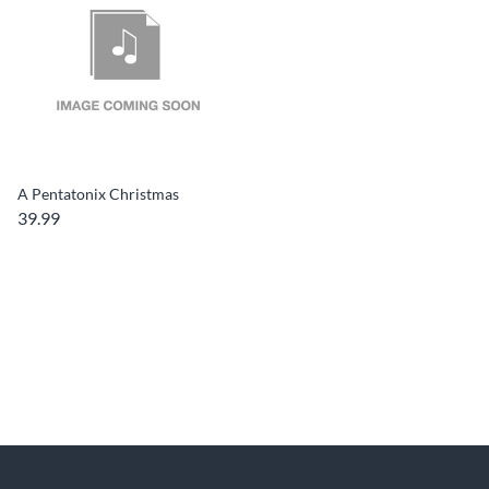
A Pentatonix Christmas
39.99