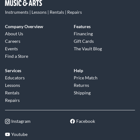
Instruments | Lessons | Rentals | Repairs
Company Overview
Features
About Us
Financing
Careers
Gift Cards
Events
The Vault Blog
Find a Store
Services
Help
Educators
Price Match
Lessons
Returns
Rentals
Shipping
Repairs
Instagram
Facebook
Youtube