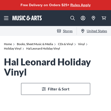
Free Delivery on Orders $25+
Rules Apply
Stores
United States
Home
Books, Sheet Music & Media
CDs & Vinyl
Vinyl
Holiday Vinyl
Hal Leonard Holiday Vinyl
Hal Leonard Holiday
Vinyl
Filter & Sort