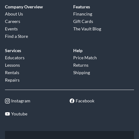
Company Overview
Features
About Us
Financing
Careers
Gift Cards
Events
The Vault Blog
Find a Store
Services
Help
Educators
Price Match
Lessons
Returns
Rentals
Shipping
Repairs
Instagram
Facebook
Youtube