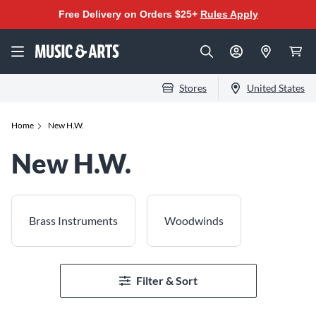
Free Delivery on Orders $25+
Rules Apply
Stores
United States
Home
New H.W.
New H.W.
Brass Instruments
Woodwinds
Filter & Sort