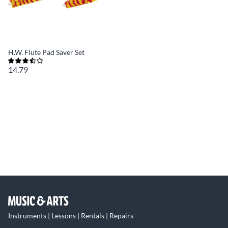
H.W. Flute Pad Saver Set
14.79
Instruments | Lessons | Rentals | Repairs