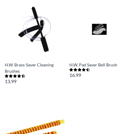
H.W. Brass-Saver Cleaning
H.W. Pad Saver Bell Brush
Brushes
16.99
13.99