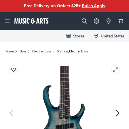
Free Delivery on Orders $25+
Rules Apply
Stores
United States
Home
Bass
Electric Bass
5 String Electric Bass