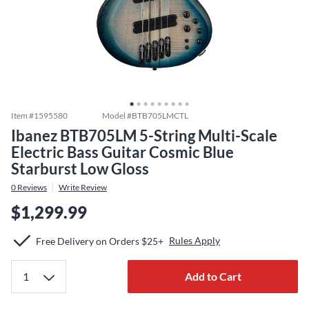
Item #
1595580
Model #
BTB705LMCTL
Ibanez BTB705LM 5-String Multi-Scale
Electric Bass Guitar Cosmic Blue
Starburst Low Gloss
0
Reviews
Write Review
$1,299.99
Rules Apply
Free Delivery on Orders $25+
Add to Cart