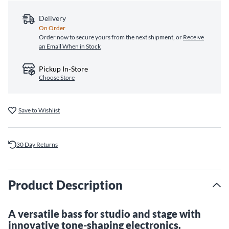
Delivery
On Order
Order now to secure yours from the next shipment, or
Receive
an Email When in Stock
Pickup In-Store
Choose Store
Save to Wishlist
30 Day Returns
Product Description
A versatile bass for studio and stage with
innovative tone-shaping electronics.