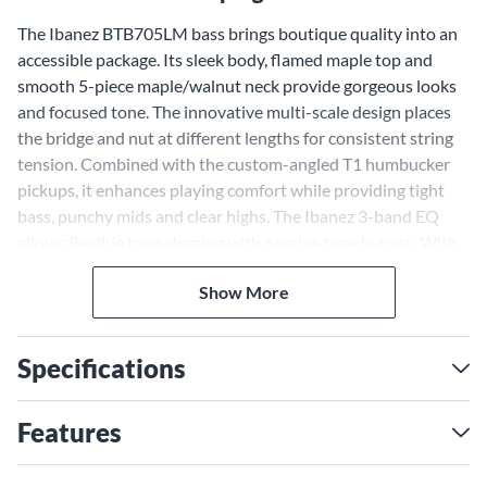
The Ibanez BTB705LM bass brings boutique quality into an
accessible package. Its sleek body, flamed maple top and
smooth 5-piece maple/walnut neck provide gorgeous looks
and focused tone. The innovative multi-scale design places
the bridge and nut at different lengths for consistent string
tension. Combined with the custom-angled T1 humbucker
pickups, it enhances playing comfort while providing tight
bass, punchy mids and clear highs. The Ibanez 3-band EQ
allows flexible tone shaping with passive tone bypass. With
the BTB705LM multi-scale bass, you can shape your tone to
Show More
perfection.
Versatile Tone With a 5-piece
Maple and Walnut Neck
Specifications
The BTB705LM features a 5-piece maple and walnut neck
that delivers superior tone across the frequency range.
Features
Maple provides crisp attack and walnut lends low-end focus.
Graphite reinforcement rods give rock-solid stability for