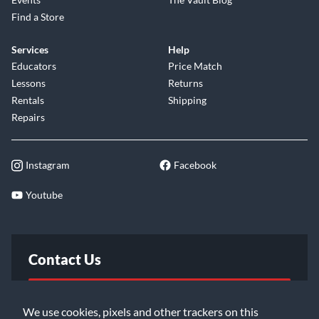
Find a Store
Services
Help
Educators
Price Match
Lessons
Returns
Rentals
Shipping
Repairs
Instagram
Facebook
Youtube
Contact Us
FAQ
We use cookies, pixels and other trackers on this