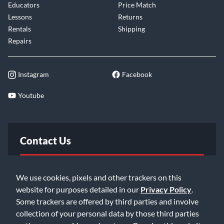
Educators
Price Match
Lessons
Returns
Rentals
Shipping
Repairs
Instagram
Facebook
Youtube
Contact Us
FAQ
We use cookies, pixels and other trackers on this
website for purposes detailed in our
Privacy Policy
.
Email Us
Some trackers are offered by third parties and involve
collection of your personal data by those third parties