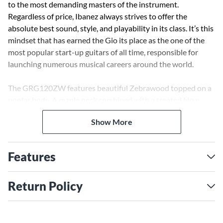
to the most demanding masters of the instrument.
Regardless of price, Ibanez always strives to offer the
absolute best sound, style, and playability in its class. It’s this
mindset that has earned the Gio its place as the one of the
most popular start-up guitars of all time, responsible for
launching numerous musical careers around the world.
The GRG120ZW features beautiful Zebrawood topped on a
poplar body. A maple neck combined with a treated New
Zealand fretboard and jumbo frets allows aggressive power
Show More
chording and smooth, fast playing. Electronics include two
Infinity R pickups with a 3-way selector switch for a variety
of tonal options, right at your fingertips. Case sold
Features
separately.
Return Policy