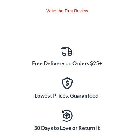
Write the First Review
Free Delivery on Orders $25+
Lowest Prices. Guaranteed.
30 Days to Love or Return It