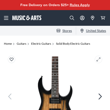
Free Delivery on Orders $25+
Rules Apply
Stores
United States
Home
Guitars
Electric Guitars
Solid Body Electric Guitars