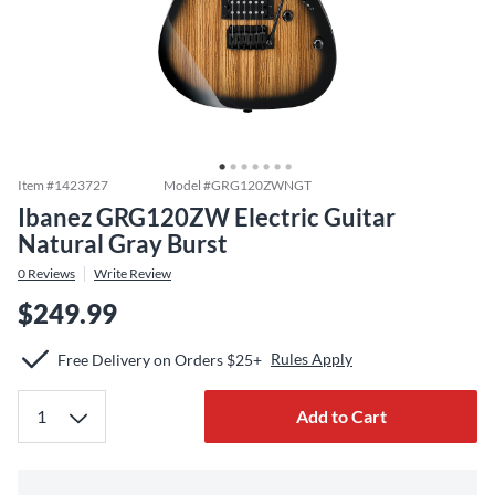
Item #
1423727
Model #
GRG120ZWNGT
Ibanez GRG120ZW Electric Guitar
Natural Gray Burst
0
Reviews
Write Review
$249.99
Rules Apply
Free Delivery on Orders $25+
Add to Cart