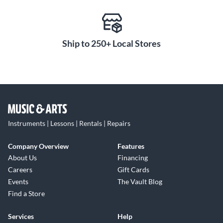
Ship to 250+ Local Stores
Instruments | Lessons | Rentals | Repairs
Company Overview
Features
About Us
Financing
Careers
Gift Cards
Events
The Vault Blog
Find a Store
Services
Help