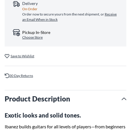
Delivery
On Order
Order now to secure yours from the next shipment, or
Receive
an Email When in Stock
Pickup In-Store
Choose Store
Save to Wishlist
30 Day Returns
Product Description
Exotic looks and solid tones.
Ibanez builds guitars for all levels of players—from beginners