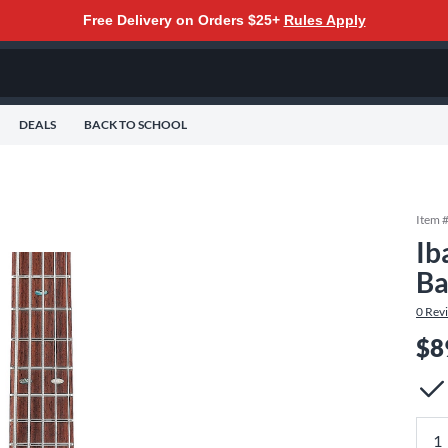
Free Delivery on Orders $25+
Rules Apply
DEALS
BACK TO SCHOOL
Item 
Ib
Ba
0
Rev
$8