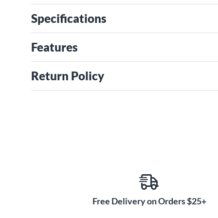
Specifications
Features
Return Policy
Free Delivery on Orders $25+