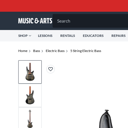
Search
SHOP
LESSONS
RENTALS
EDUCATORS
REPAIRS
Home
Bass
Electric Bass
5 String Electric Bass