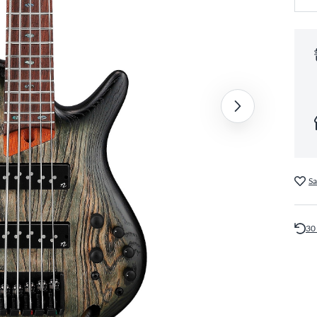
Sa
30