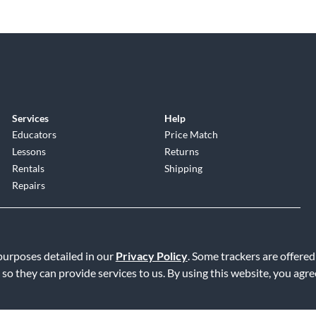
Services
Help
Educators
Price Match
Lessons
Returns
Rentals
Shipping
Repairs
 purposes detailed in our
Privacy Policy
. Some trackers are offered
 so they can provide services to us. By using this website, you agr
Service
|
Accessibility Statement
|
Do Not Sell or Share My Info
|
Data R