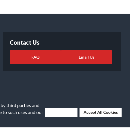
Contact Us
FAQ
Email Us
 by third parties and
ee to such uses and our
Deny Cookies
Accept All Cookies
ights Request
|
Cookie Preferences