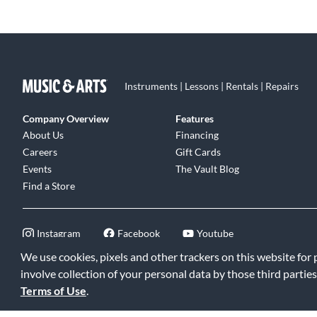
Instruments | Lessons | Rentals | Repairs
Company Overview
Features
About Us
Financing
Careers
Gift Cards
Events
The Vault Blog
Find a Store
Instagram
Facebook
Youtube
We use cookies, pixels and other trackers on this website for
involve collection of your personal data by those third parties
Terms of Use
.
©2026 Music & Arts. All rights reserved
|
Privacy Policy
|
Terms of 