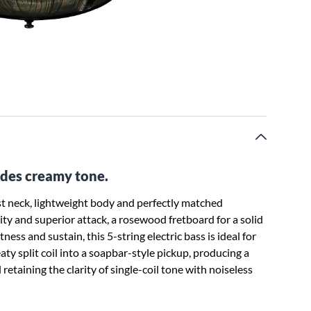
xudes creamy tone.
t neck, lightweight body and perfectly matched
rity and superior attack, a rosewood fretboard for a solid
ss and sustain, this 5-string electric bass is ideal for
aty split coil into a soapbar-style pickup, producing a
 retaining the clarity of single-coil tone with noiseless