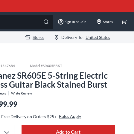
Sign In or Join
Stores
Stores
Delivery To :
United States
#
1547684
Model #
SR605EBKT
anez SR605E 5-String Electric
ss Guitar Black Stained Burst
iews
Write Review
99.99
Rules Apply
Free Delivery on Orders $25+
Add to Cart