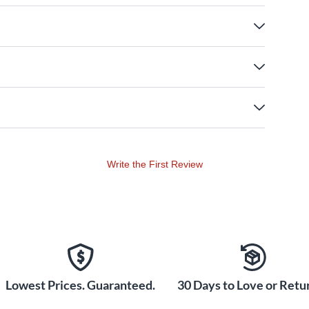
Write the First Review
Lowest Prices. Guaranteed.
30 Days to Love or Retur