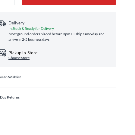
Delivery
In Stock & Ready for Delivery
Most ground orders placed before 3pm ET ship same‑day and
arrive in 2-5 business days
Pickup In-Store
Choose Store
ve to Wishlist
 Day Returns