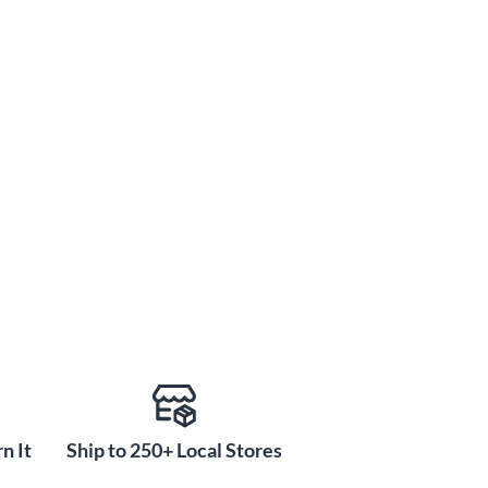
n It
Ship to 250+ Local Stores