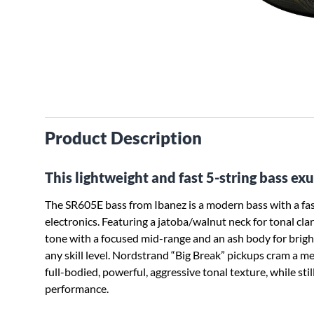
Product Description
This lightweight and fast 5-string bass e
The SR605E bass from Ibanez is a modern bass with a fas
electronics. Featuring a jatoba/walnut neck for tonal cla
tone with a focused mid-range and an ash body for brightne
any skill level. Nordstrand “Big Break” pickups cram a me
full-bodied, powerful, aggressive tonal texture, while still
performance.