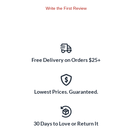
guitar, or it can precisely match the impedance of a virtual
Write the First Review
gear model.
Powerful guitar features
The AXE I/O’s front-panel Amp output for easy re-amping,
with no need for a direct box and no ground loops or noise. A
front-panel 1/4" return lets you add external pedal FX
without the need to rewire rear inputs. It has a built-in tuner
Free Delivery on Orders $25+
to keep your instrument in tune throughout recording
sessions, and a PRESET control to change settings in
AmpliTube 4 and other plug-ins, with two freely assignable
CC inputs for expression pedals or single/switches for real-
time control over virtual rigs.
Lowest Prices. Guaranteed.
This complete guitar recording studio includes more than
$1,000 worth of guitar, bass, mixing and mastering software:
AmpliTube 4 Deluxe (over 140 ultra- realistic models of
30 Days to Love or Return It
iconic guitar amps, cabs, FX and more)