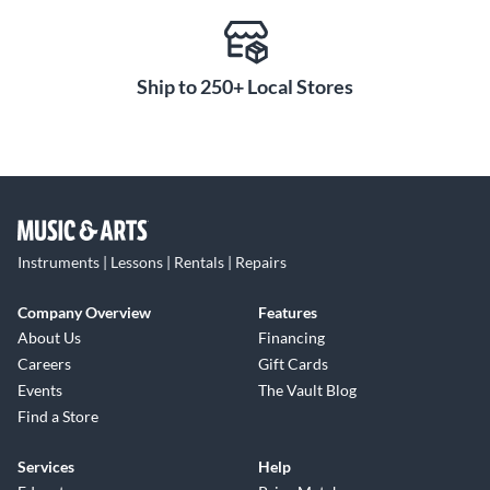
10 T-RackS Singles for mixing (includes EQ, compressors,
reverb, delays, mic modeling and more)
Ableton Live 10 Lite
Free Amplitude 5 and TONEX intro version software
Ship to 250+ Local Stores
included with purchase upon registration of product through
IK Multimedia (a $300 value)
Instruments | Lessons | Rentals | Repairs
Company Overview
Features
About Us
Financing
Careers
Gift Cards
Events
The Vault Blog
Find a Store
Services
Help