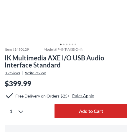
Item #
1490129
Model #
IP-INT-AXEIO-IN
IK Multimedia AXE I/O USB Audio
Interface Standard
0
Reviews
Write Review
$399.99
Rules Apply
Free Delivery on Orders $25+
Add to Cart