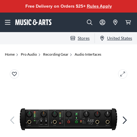
Free Delivery on Orders $25+
Rules Apply
Stores
United States
Home
Pro Audio
Recording Gear
Audio Interfaces