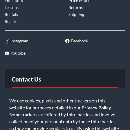
Educators
Price Match
Lessons
Returns
Rentals
Shipping
Repairs
Instagram
Facebook
Youtube
Contact Us
FAQ
We use cookies, pixels and other trackers on this
website for purposes detailed in our
Privacy Policy
.
Email Us
Some trackers are offered by third parties and involve
collection of your personal data by those third parties
so they can provide services to us. By using this website,