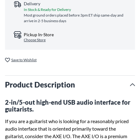
Delivery
In Stock & Ready for Delivery
Most ground orders placed before 3pm ET ship same‑day and
arrive in 2-5 business days
Pickup In-Store
Choose Store
Save to Wishlist
Product Description
2-in/5-out high-end USB audio interface for
guitarists.
If you are a guitarist who is looking for a reasonably priced
audio interface that is oriented primarily toward the
guitarist, consider the AXE I/O. The AXE I/O is a premium