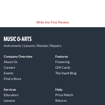
Write the First Review
Instruments | Lessons | Rentals | Repairs
Company Overview
Features
About Us
Financing
Careers
Gift Cards
Events
The Vault Blog
Find a Store
Services
Help
Educators
Price Match
Lessons
Returns