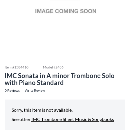
Item #
1584410
Model #
2486
IMC Sonata in A minor Trombone Solo
with Piano Standard
0
Reviews
Write Review
Sorry, this item is not available.
See other
IMC Trombone Sheet Music & Songbooks