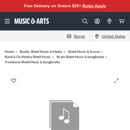
Free Delivery on Orders $25+
Rules Apply
Stores
United States
Home
Books, Sheet Music & Media
Sheet Music & Scores
Band & Orchestra Sheet Music
Brass Sheet Music & Songbooks
Trombone Sheet Music & Songbooks