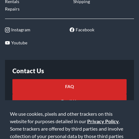
Rentals
Shipping
Repairs
Instagram
Facebook
Youtube
Contact Us
FAQ
Email Us
We use cookies, pixels and other trackers on this
website for purposes detailed in our
Privacy Policy
.
Some trackers are offered by third parties and involve
collection of your personal data by those third parties