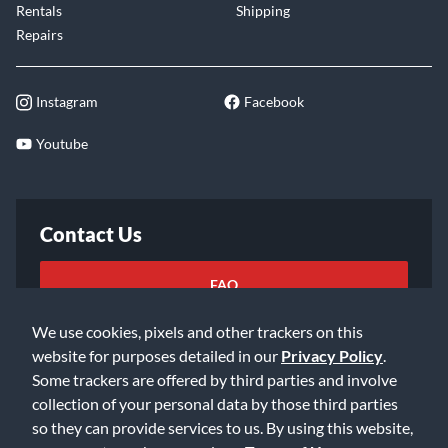
Rentals
Shipping
Repairs
Instagram
Facebook
Youtube
Contact Us
FAQ
We use cookies, pixels and other trackers on this
Email Us
website for purposes detailed in our
Privacy Policy
.
Some trackers are offered by third parties and involve
collection of your personal data by those third parties
so they can provide services to us. By using this website,