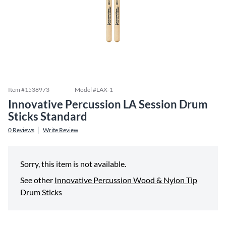
Item #
1538973
Model #
LAX-1
Innovative Percussion LA Session Drum
Sticks Standard
0
Reviews
Write Review
Sorry, this item is not available.
See other
Innovative Percussion Wood & Nylon Tip
Drum Sticks