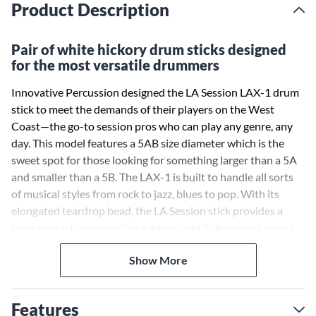
Product Description
Pair of white hickory drum sticks designed
for the most versatile drummers
Innovative Percussion designed the LA Session LAX-1 drum
stick to meet the demands of their players on the West
Coast—the go-to session pros who can play any genre, any
day. This model features a 5AB size diameter which is the
sweet spot for those looking for something larger than a 5A
and smaller than a 5B. The LAX-1 is built to handle all sorts
of musical styles from rock to jazz, blues to pop. With its
elongated teardrop bead, the LA Session stick provides a
large contact area creating a darker and fuller sound across
the entire kit.
Show More
Features