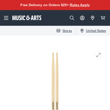
Free Delivery on Orders $25+
Rules Apply
Stores
United States