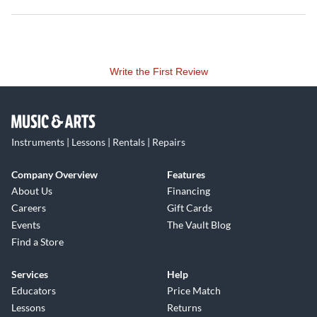
Write the First Review
Instruments | Lessons | Rentals | Repairs
Company Overview
Features
About Us
Financing
Careers
Gift Cards
Events
The Vault Blog
Find a Store
Services
Help
Educators
Price Match
Lessons
Returns