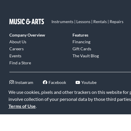
Instruments | Lessons | Rentals | Repairs
Company Overview
Features
About Us
Financing
Careers
Gift Cards
Events
The Vault Blog
Find a Store
Instagram
Facebook
Youtube
We use cookies, pixels and other trackers on this website for
involve collection of your personal data by those third parties
Terms of Use
.
©2026 Music & Arts. All rights reserved
|
Privacy Policy
|
Terms of 