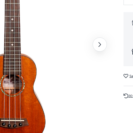
Sa
30