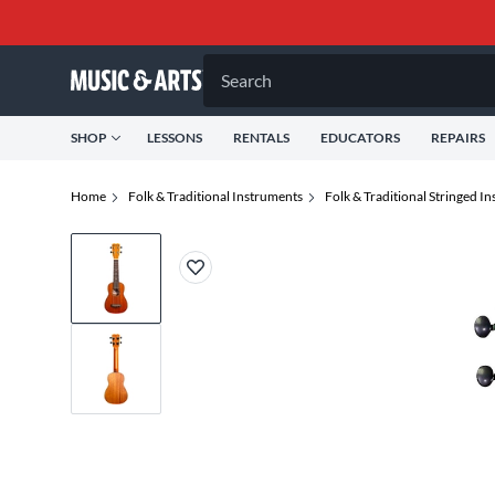
Search
SHOP
LESSONS
RENTALS
EDUCATORS
REPAIRS
Home
Folk & Traditional Instruments
Folk & Traditional Stringed I