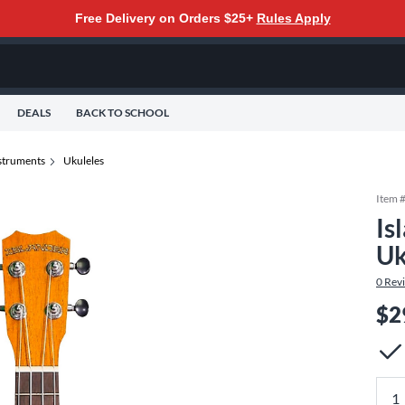
Free Delivery on Orders $25+
Rules Apply
DEALS
BACK TO SCHOOL
nstruments
Ukuleles
Item 
Is
Uk
0
Rev
$2