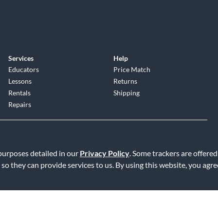
Services
Help
Educators
Price Match
Lessons
Returns
Rentals
Shipping
Repairs
 purposes detailed in our
Privacy Policy
. Some trackers are offered
 so they can provide services to us. By using this website, you agr
Service
|
Accessibility Statement
|
Do Not Sell or Share My Info
|
Data R