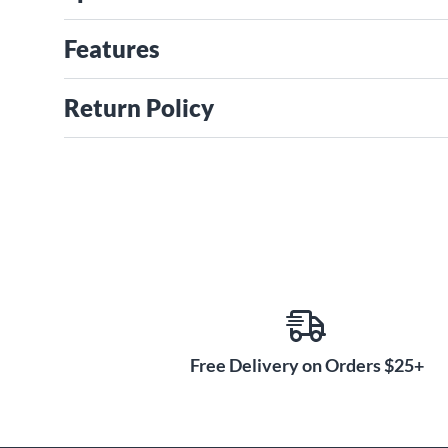
Features
Return Policy
Free Delivery on Orders $25+