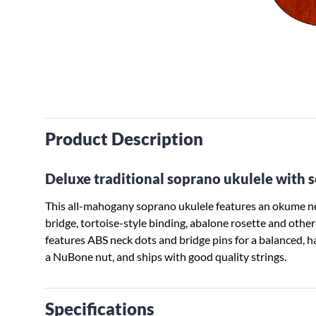
Product Description
Deluxe traditional soprano ukulele with 
This all-mahogany soprano ukulele features an okume nec
bridge, tortoise-style binding, abalone rosette and ot
features ABS neck dots and bridge pins for a balanced, 
a NuBone nut, and ships with good quality strings.
Specifications