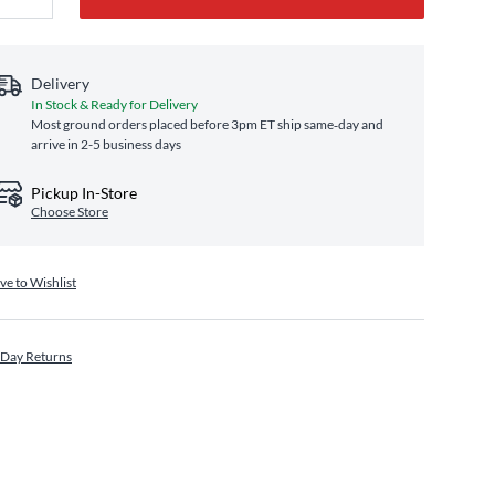
Delivery
In Stock & Ready for Delivery
Most ground orders placed before 3pm ET ship same‑day and
arrive in 2-5 business days
Pickup In-Store
Choose Store
ve to Wishlist
 Day Returns