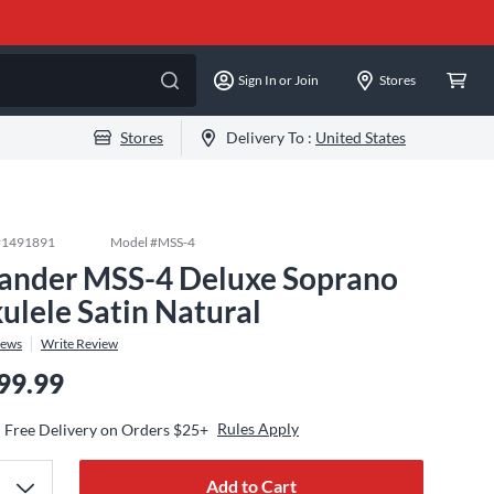
Sign In or Join
Stores
Stores
Delivery To :
United States
#
1491891
Model #
MSS-4
lander MSS-4 Deluxe Soprano
ulele Satin Natural
iews
Write Review
99.99
Rules Apply
Free Delivery on Orders $25+
Add to Cart