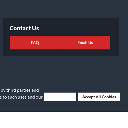
Contact Us
FAQ
Email Us
 by third parties and
ee to such uses and our
Deny Cookies
Accept All Cookies
ights Request
|
Cookie Preferences