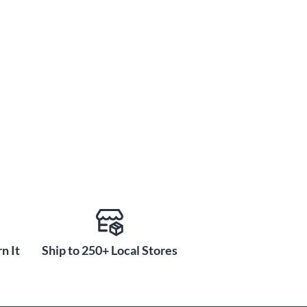
n It
Ship to 250+ Local Stores