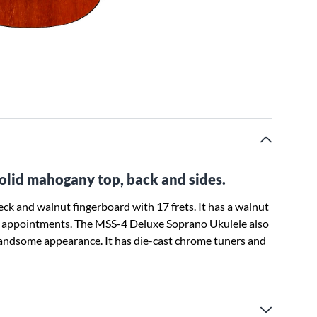
solid mahogany top, back and sides.
k and walnut fingerboard with 17 frets. It has a walnut
her appointments. The MSS-4 Deluxe Soprano Ukulele also
handsome appearance. It has die-cast chrome tuners and