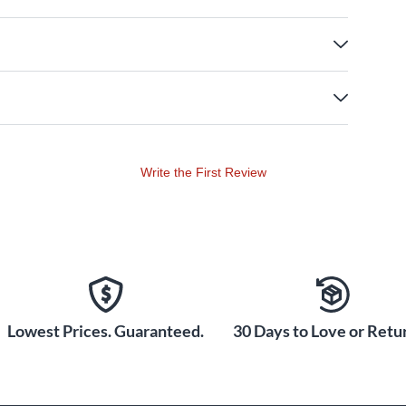
Write the First Review
Lowest Prices. Guaranteed.
30 Days to Love or Retur