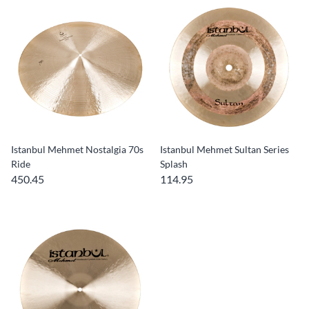
Istanbul Mehmet Nostalgia 70s
Istanbul Mehmet Sultan Series
Ride
Splash
450.45
114.95