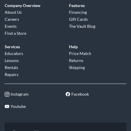
Company Overview
Features
About Us
Financing
Careers
Gift Cards
Events
The Vault Blog
Find a Store
Services
Help
Educators
Price Match
Lessons
Returns
Rentals
Shipping
Repairs
Instagram
Facebook
Youtube