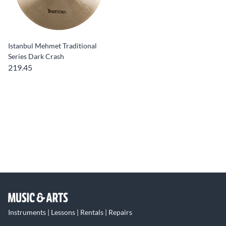
Istanbul Mehmet Traditional
Series Dark Crash
219.45
Instruments | Lessons | Rentals | Repairs