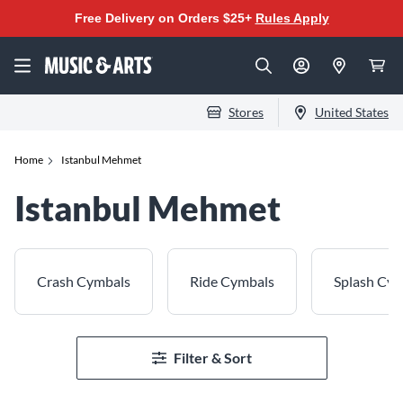
Free Delivery on Orders $25+
Rules Apply
Stores
United States
Home
Istanbul Mehmet
Istanbul Mehmet
Crash Cymbals
Ride Cymbals
Splash Cy
Filter & Sort