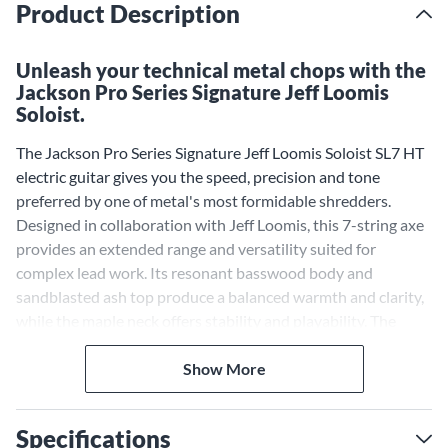
Product Description
Unleash your technical metal chops with the
Jackson Pro Series Signature Jeff Loomis
Soloist.
The Jackson Pro Series Signature Jeff Loomis Soloist SL7 HT
electric guitar gives you the speed, precision and tone
preferred by one of metal's most formidable shredders.
Designed in collaboration with Jeff Loomis, this 7-string axe
provides an extended range and versatility suited for
complex lead work. Its resonant basswood body and
sandblasted ash top produce a balanced warmth and clarity,
while the maple neck offers stability and playability. The
compound radius ebony fingerboard hosts jumbo frets for
effortless shredding and pearloid sharkfin inlays for a stylish
Show More
touch.
Extended Range
Specifications