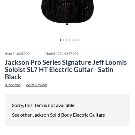
Item #
1608290
Model #
2914247503
Jackson Pro Series Signature Jeff Loomis
Soloist SL7 HT Electric Guitar - Satin
Black
0
Reviews
Write Review
Sorry, this item is not available.
See other
Jackson Solid Body Electric Guitars