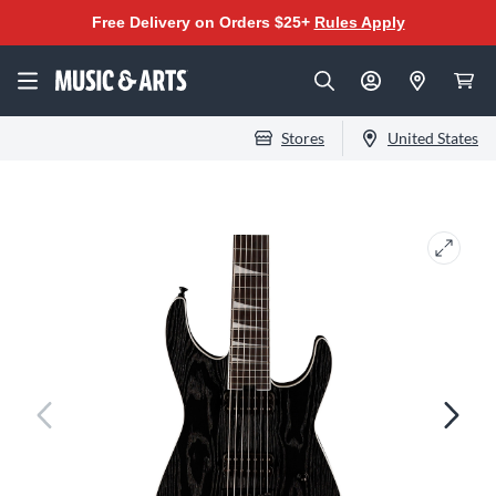
Free Delivery on Orders $25+
Rules Apply
Stores
United States