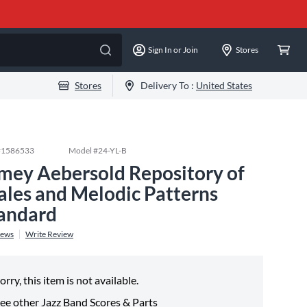
Sign In or Join
Stores
Stores
Delivery To :
United States
#
1586533
Model #
24-YL-B
mey Aebersold Repository of
ales and Melodic Patterns
andard
iews
Write Review
orry, this item is not available.
ee other
Jazz Band Scores & Parts