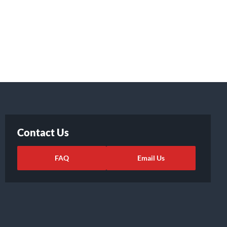
Contact Us
FAQ
Email Us