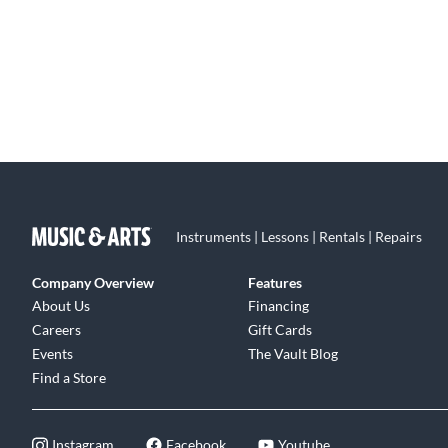
Instruments | Lessons | Rentals | Repairs
Company Overview
Features
About Us
Financing
Careers
Gift Cards
Events
The Vault Blog
Find a Store
Instagram
Facebook
Youtube