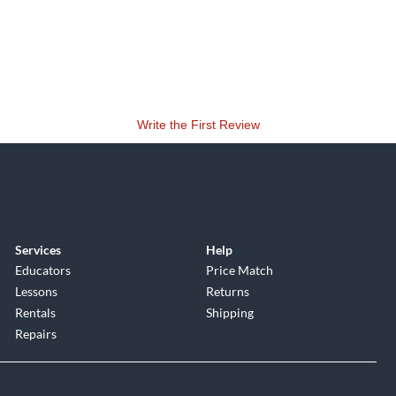
Write the First Review
Services
Help
Educators
Price Match
Lessons
Returns
Rentals
Shipping
Repairs