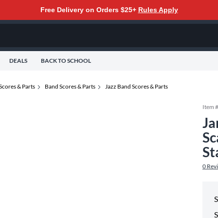
Free Delivery on Orders $25+
Rules Apply
DEALS
BACK TO SCHOOL
Scores & Parts
Band Scores & Parts
Jazz Band Scores & Parts
Item 
Ja
Sc
St
0
Rev
S
S