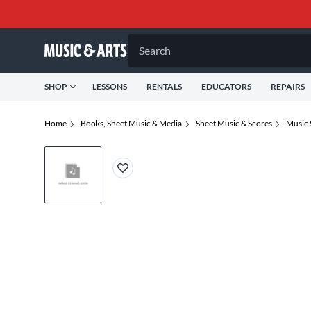
Search
SHOP
LESSONS
RENTALS
EDUCATORS
REPAIRS
Home
Books, Sheet Music & Media
Sheet Music & Scores
Music 