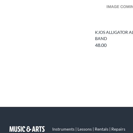
KJOS ALLIGATOR A
BAND
48.00
Instruments | Lessons | Rentals | Repairs