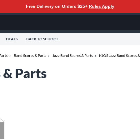
Free Delivery on Orders $25+
Rules Apply
DEALS
BACK TO SCHOOL
Parts
Band Scores & Parts
Jazz Band Scores & Parts
KJOS Jazz Band Scores &
 & Parts