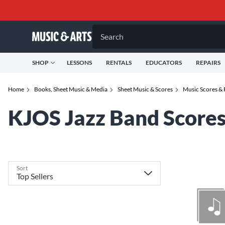
Search
SHOP
LESSONS
RENTALS
EDUCATORS
REPAIRS
Home
Books, Sheet Music & Media
Sheet Music & Scores
Music Scores & 
KJOS Jazz Band Scores
Sort