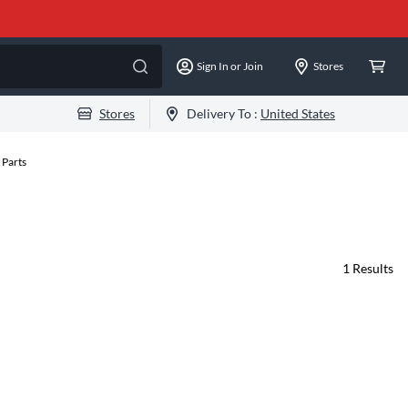
Sign In or Join
Stores
Stores
Delivery To :
United States
 Parts
1
Results