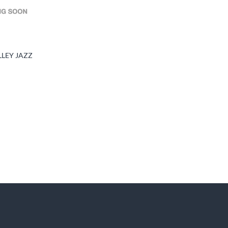
LLEY JAZZ