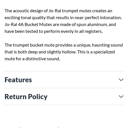
The acoustic design of Jo-Ral trumpet mutes creates an
exciting tonal quality that results in near-perfect intonation.
Jo-Ral 4A Bucket Mutes are made of spun aluminum, and
have been tested to perform evenly in all registers.
The trumpet bucket mute provides a unique, haunting sound
that is both deep and slightly hollow. This is a specialized
mute for a distinctive sound.
Features
Return Policy