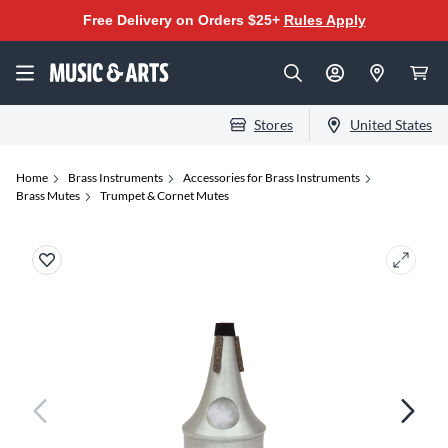
Free Delivery on Orders $25+
Rules Apply
Stores
United States
Home
Brass Instruments
Accessories for Brass Instruments
Brass Mutes
Trumpet & Cornet Mutes