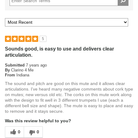
5
Sounds good, is easy to use and delivers clear
articulation.
Submitted
7 years ago
By
Clarino 4 Me
From
Indiana
The sound and pitch are good on this mute and it allows clear
articulations. I've heard many negative comments about cork type
on mutes; new versus old etc. The corks on this mute work along
with the design to fit well in 3 different trumpets I use (each a
different bell size and shape). The mute is easy to place and easy
to remove and it stays secure.
Was this review helpful to you?
0
0