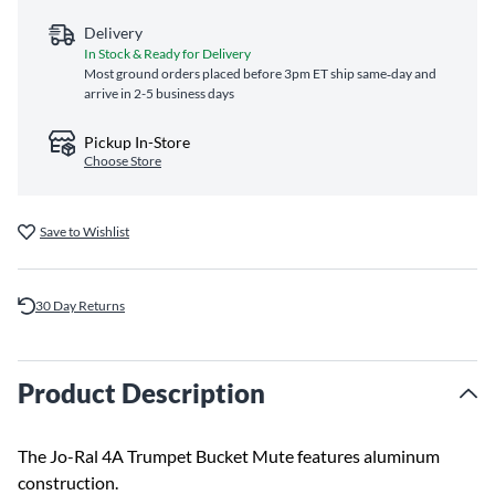
Delivery
In Stock & Ready for Delivery
Most ground orders placed before 3pm ET ship same‑day and
arrive in 2-5 business days
Pickup In-Store
Choose Store
Save to Wishlist
30 Day Returns
Product Description
The Jo-Ral 4A Trumpet Bucket Mute features aluminum
construction.