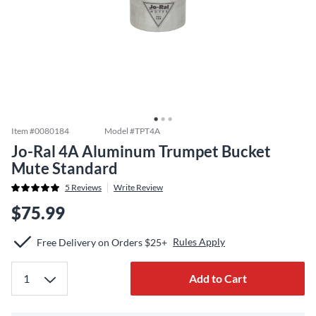
Item #
0080184
Model #
TPT4A
Jo-Ral 4A Aluminum Trumpet Bucket
Mute Standard
5
Reviews
Write Review
$75.99
Rules Apply
Free Delivery on Orders $25+
Add to Cart