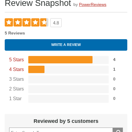
Review Snapshot
by
PowerReviews
4.8
5 Reviews
WRITE A REVIEW
5 Stars
4
4 Stars
1
3 Stars
0
2 Stars
0
1 Star
0
Reviewed by 5 customers