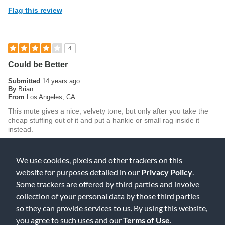
Flag this review
4
Could be Better
Submitted
14 years ago
By
Brian
From
Los Angeles, CA
This mute gives a nice, velvety tone, but only after you take the
cheap stuffing out of it and put a hankie or small rag inside it
instead.
Was this review helpful to you?
We use cookies, pixels and other trackers on this
0
0
website for purposes detailed in our
Privacy Policy
.
Flag this review
Some trackers are offered by third parties and involve
collection of your personal data by those third parties
so they can provide services to us. By using this website,
you agree to such uses and our
Terms of Use
.
5