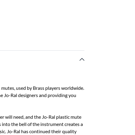
 mutes, used by Brass players worldwide.
he Jo-Ral designers and providing you
yer will need, and the Jo-Ral plastic mute
s into the bell of the instrument creates a
usic. Jo-Ral has continued their quality