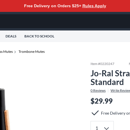
Free Delivery on Orders $25+
Rules Apply
DEALS
BACK TO SCHOOL
ss Mutes
Trombone Mutes
Item #
0220247
Jo-Ral Str
Standard
0
Reviews
Write Revie
$29.99
Free Delivery o