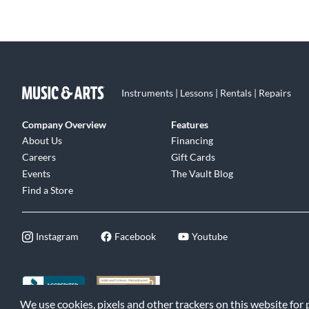
Instruments | Lessons | Rentals | Repairs
Company Overview
Features
About Us
Financing
Careers
Gift Cards
Events
The Vault Blog
Find a Store
Instagram
Facebook
Youtube
We use cookies, pixels and other trackers on this website for
©2026 Music & Arts. All rights reserved
|
Privacy Policy
|
Terms of 