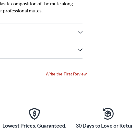
plastic composition of the mute along
ir professional mutes.
Write the First Review
Lowest Prices. Guaranteed.
30 Days to Love or Retur