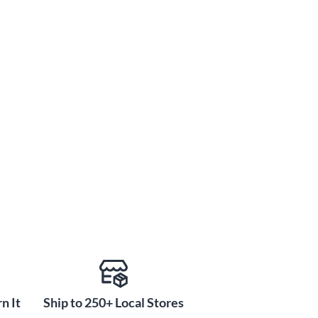
n It
Ship to 250+ Local Stores