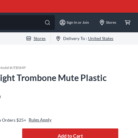
Sign In or Join
Stores
Stores
Delivery To :
United States
Model #
JTBSMP
aight Trombone Mute Plastic
w
Rules Apply
n Orders $25+
Add to Cart