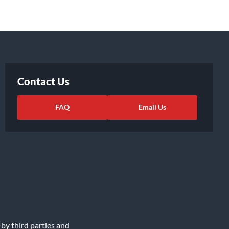
Contact Us
FAQ
Email Us
 by third parties and
ights Request
|
Cookie Preferences