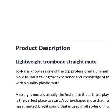
Product Description
Lightweight trombone straight mute.
Jo-Ral is known as one of the top professional aluminum
Now Jo-Ral is taking the experience and knowledge of t
with a quality plastic mute.
A straight mute is usually the first mute that a brass pla
is the perfect place to start. A cone-shaped mute that fit
nasal, muted, bright sound that is used in all styles of m