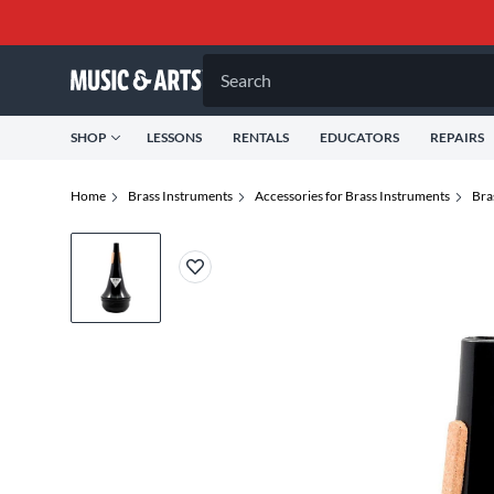
Search
SHOP
LESSONS
RENTALS
EDUCATORS
REPAIRS
Home
Brass Instruments
Accessories for Brass Instruments
Bra