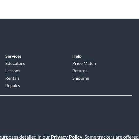
Services
Help
Educators
Price Match
Lessons
Returns
Rentals
Shipping
Repairs
 purposes detailed in our
Privacy Policy
. Some trackers are offered
Service
|
Accessibility Statement
|
Do Not Sell or Share My Info
|
Data R