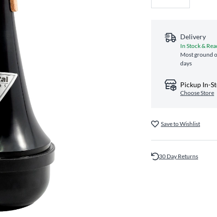
Delivery
In Stock & Rea
Most ground or
days
Pickup In-S
Choose Store
Save to Wishlist
30 Day Returns