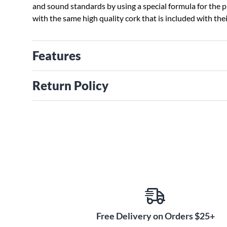
and sound standards by using a special formula for the 
with the same high quality cork that is included with the
Features
Return Policy
Free Delivery on Orders $25+