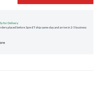
dy for Delivery
ders placed before 3pm ET ship same‑day and arrive in 2-5 business
tore