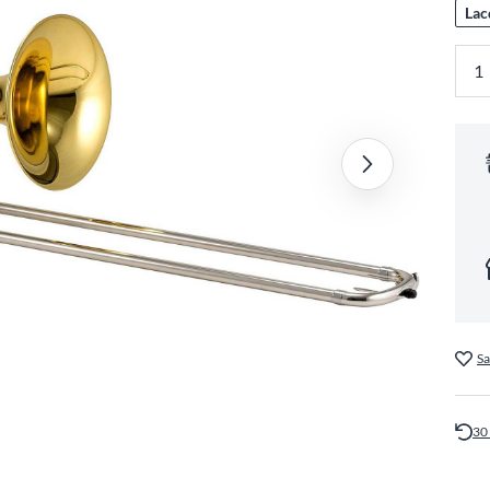
Lac
Sa
30