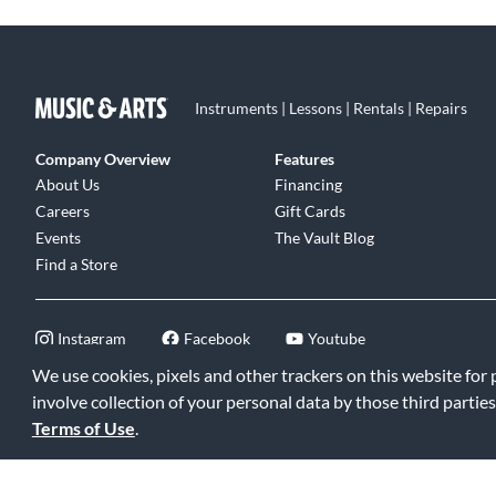
Instruments | Lessons | Rentals | Repairs
Company Overview
Features
About Us
Financing
Careers
Gift Cards
Events
The Vault Blog
Find a Store
Instagram
Facebook
Youtube
We use cookies, pixels and other trackers on this website for
involve collection of your personal data by those third parties
Terms of Use
.
©2026 Music & Arts. All rights reserved
|
Privacy Policy
|
Terms of 