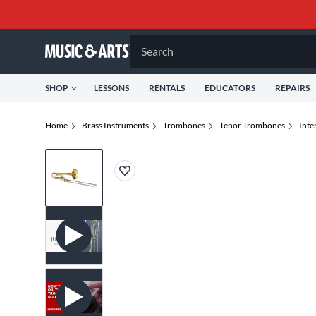
Search
SHOP
LESSONS
RENTALS
EDUCATORS
REPAIRS
Home
Brass Instruments
Trombones
Tenor Trombones
Inte