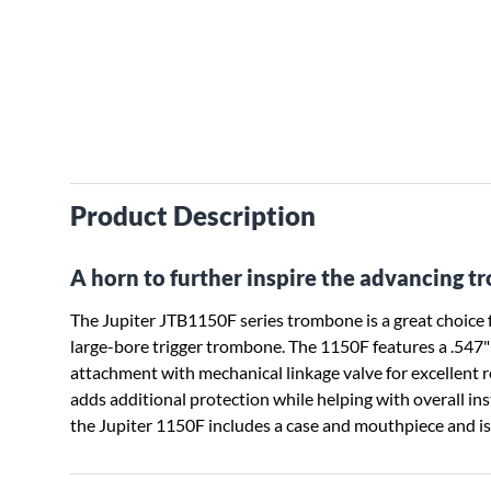
Product Description
A horn to further inspire the advancing t
The Jupiter JTB1150F series trombone is a great choice f
large-bore trigger trombone. The 1150F features a .547"
attachment with mechanical linkage valve for excellent r
adds additional protection while helping with overall i
the Jupiter 1150F includes a case and mouthpiece and is av