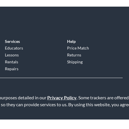
Services
Help
Educators
Price Match
Lessons
Returns
Rentals
Shipping
Repairs
 purposes detailed in our
Privacy Policy
. Some trackers are offered
 so they can provide services to us. By using this website, you agr
Service
|
Accessibility Statement
|
Do Not Sell or Share My Info
|
Data R