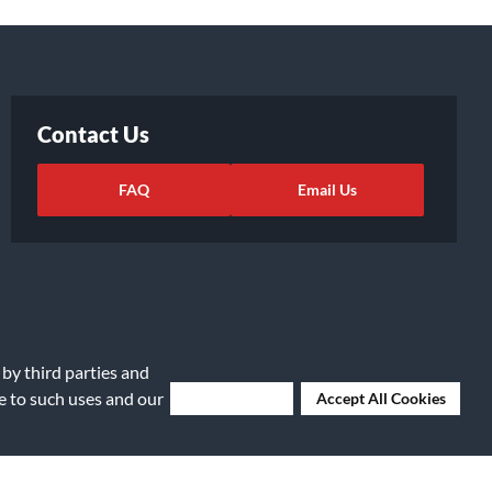
Contact Us
FAQ
Email Us
 by third parties and
ee to such uses and our
Deny Cookies
Accept All Cookies
ights Request
|
Cookie Preferences