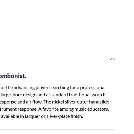
rombonist.
or the advancing player searching for a professional
 large-bore design and a standard traditional wrap F-
esponse and air flow. The nickel silver outer handslide
nstrument response. A favorite among music educators,
ailable in lacquer or silver-plate finish.