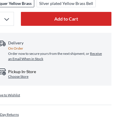
quer Yellow Brass
Silver plated Yellow Brass Bell
Add to Cart
Delivery
On Order
Order now to secure yours from the next shipment, or
Receive
an Email When in Stock
Pickup In-Store
Choose Store
ve to Wishlist
 Day Returns