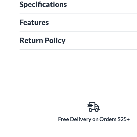
Specifications
Features
Return Policy
Free Delivery on Orders $25+