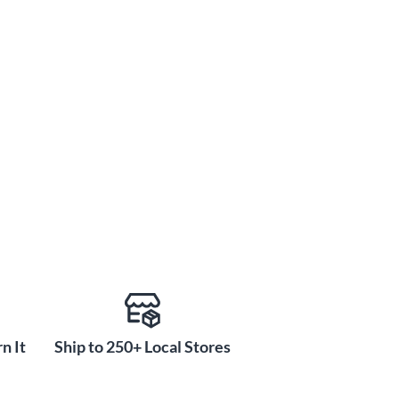
n It
Ship to 250+ Local Stores