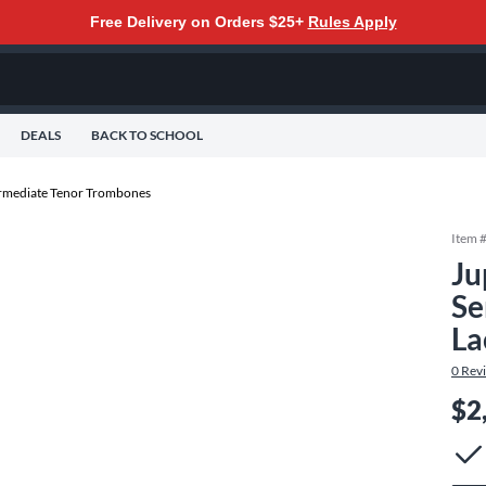
Free Delivery on Orders $25+
Rules Apply
DEALS
BACK TO SCHOOL
rmediate Tenor Trombones
Item 
Ju
Se
La
0
Rev
$2