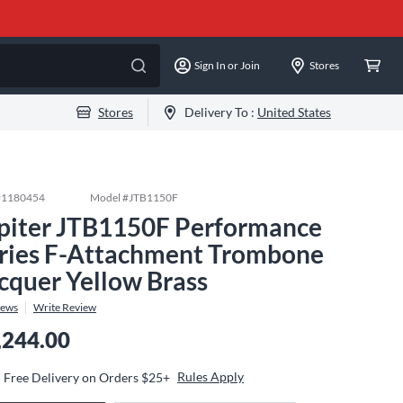
Sign In or Join
Stores
Stores
Delivery To :
United States
#
1180454
Model #
JTB1150F
piter JTB1150F Performance
ries F-Attachment Trombone
cquer Yellow Brass
iews
Write Review
,244.00
Rules Apply
Free Delivery on Orders $25+