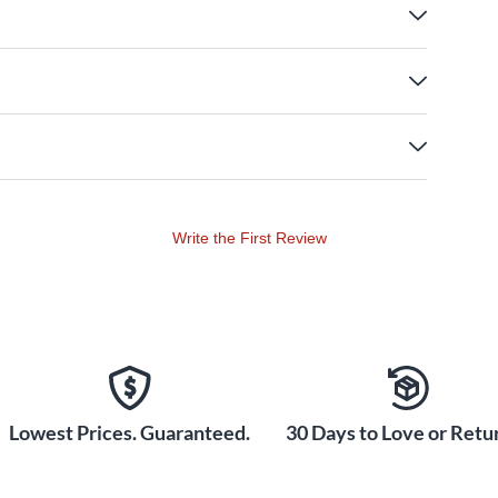
Write the First Review
Lowest Prices. Guaranteed.
30 Days to Love or Retur