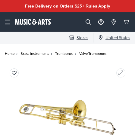
Free Delivery on Orders $25+
Rules Apply
Stores
United States
Home
Brass Instruments
Trombones
Valve Trombones