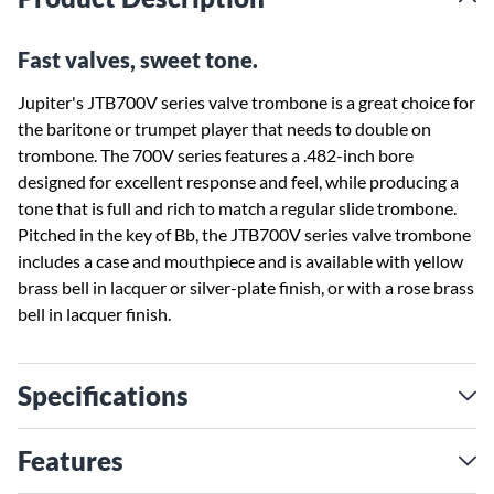
Fast valves, sweet tone.
Jupiter's JTB700V series valve trombone is a great choice for
the baritone or trumpet player that needs to double on
trombone. The 700V series features a .482-inch bore
designed for excellent response and feel, while producing a
tone that is full and rich to match a regular slide trombone.
Pitched in the key of Bb, the JTB700V series valve trombone
includes a case and mouthpiece and is available with yellow
brass bell in lacquer or silver-plate finish, or with a rose brass
bell in lacquer finish.
Specifications
Features