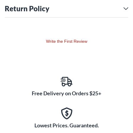
Return Policy
Write the First Review
Free Delivery on Orders $25+
Lowest Prices. Guaranteed.