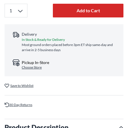
Add to Cart
Delivery
In Stock & Ready for Delivery
Most ground orders placed before 3pm ET ship same‑day and
arrive in 2-5 business days
Pickup In-Store
Choose Store
Save to Wishlist
30 Day Returns
Product Description