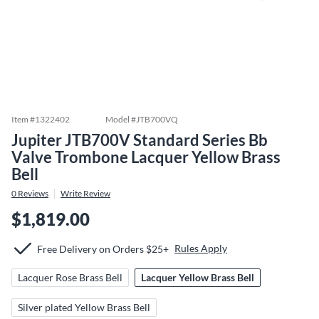
Item #
1322402
Model #
JTB700VQ
Jupiter JTB700V Standard Series Bb
Valve Trombone Lacquer Yellow Brass
Bell
0
Reviews
Write Review
$1,819.00
Rules Apply
Free Delivery on Orders $25+
Lacquer Rose Brass Bell
Lacquer Yellow Brass Bell
Silver plated Yellow Brass Bell