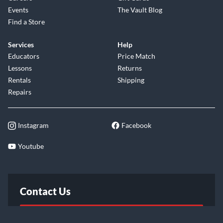
Events
The Vault Blog
Find a Store
Services
Help
Educators
Price Match
Lessons
Returns
Rentals
Shipping
Repairs
Instagram
Facebook
Youtube
Contact Us
FAQ