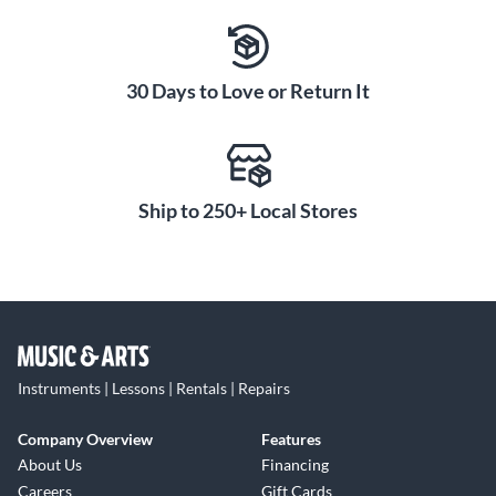
30 Days to Love or Return It
Ship to 250+ Local Stores
Instruments | Lessons | Rentals | Repairs
Company Overview
Features
About Us
Financing
Careers
Gift Cards