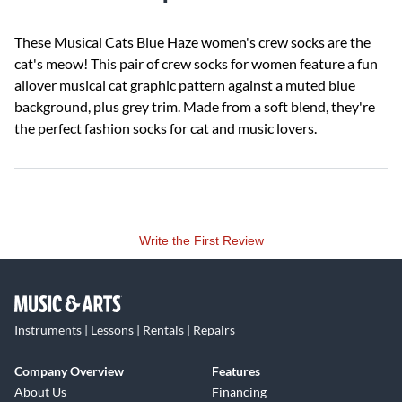
These Musical Cats Blue Haze women's crew socks are the
cat's meow! This pair of crew socks for women feature a fun
allover musical cat graphic pattern against a muted blue
background, plus grey trim. Made from a soft blend, they're
the perfect fashion socks for cat and music lovers.
Write the First Review
Instruments | Lessons | Rentals | Repairs
Company Overview
Features
About Us
Financing