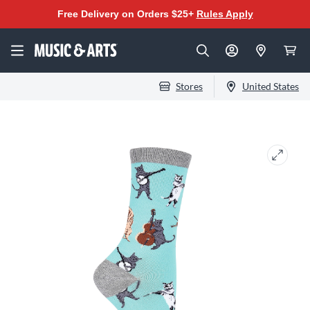
Free Delivery on Orders $25+
Rules Apply
Stores
United States