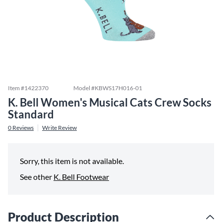
Item #
1422370
Model #
KBWS17H016-01
K. Bell Women's Musical Cats Crew Socks
Standard
0
Reviews
Write Review
Sorry, this item is not available.
See other
K. Bell Footwear
Product Description