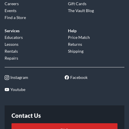
Careers
Gift Cards
Events
The Vault Blog
Find a Store
Services
Help
Educators
Price Match
Lessons
Returns
Rentals
Shipping
Repairs
Instagram
Facebook
Youtube
Contact Us