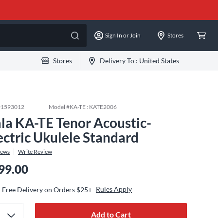
Sign In or Join
Stores
Stores
Delivery To :
United States
#
1593012
Model #
KA-TE : KATE2006
la KA-TE Tenor Acoustic-
ectric Ukulele Standard
iews
Write Review
99.00
Rules Apply
Free Delivery on Orders $25+
Add to Cart