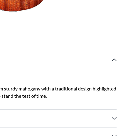
om sturdy mahogany with a traditional design highlighted
 stand the test of time.