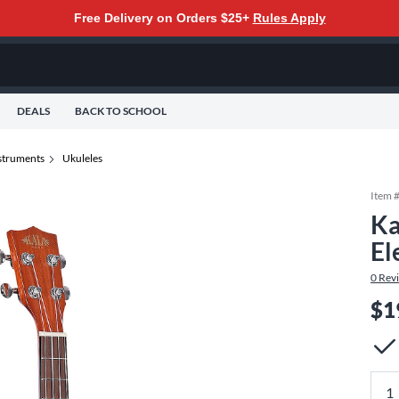
Free Delivery on Orders $25+
Rules Apply
DEALS
BACK TO SCHOOL
nstruments
Ukuleles
Item 
Ka
El
0
Rev
$1