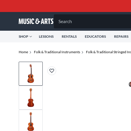
Search
SHOP
LESSONS
RENTALS
EDUCATORS
REPAIRS
Home
Folk & Traditional Instruments
Folk & Traditional Stringed I