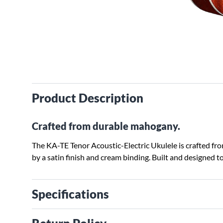
Product Description
Crafted from durable mahogany.
The KA-TE Tenor Acoustic-Electric Ukulele is crafted fr
by a satin finish and cream binding. Built and designed to
Specifications