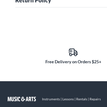
Return Policy
Free Delivery on Orders $25+
Instruments | Lessons | Rentals | Repairs