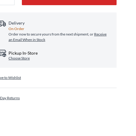
Delivery
On Order
Order now to secure yours from the next shipment, or
Receive
an Email When in Stock
Pickup In-Store
Choose Store
ve to Wishlist
 Day Returns