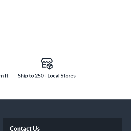
n It
Ship to 250+ Local Stores
Contact Us