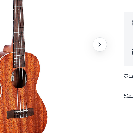
Sa
30