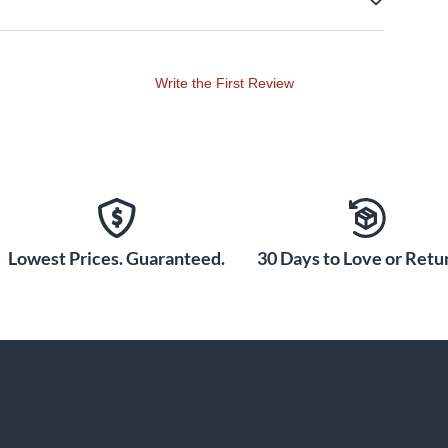
Write the First Review
Lowest Prices. Guaranteed.
30 Days to Love or Retur