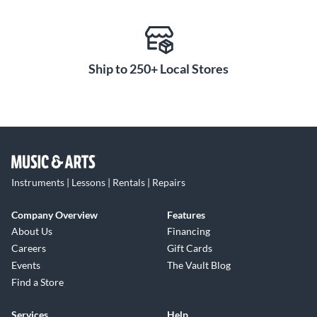
and fatigue over long sessions. Available in multiple colorways,
this system looks as refined as it sounds—making the Kali
Audio LP-UNF the ultimate choice for honest, professional-
Ship to 250+ Local Stores
grade monitoring right on your desktop.
Instruments | Lessons | Rentals | Repairs
Company Overview
Features
About Us
Financing
Careers
Gift Cards
Events
The Vault Blog
Find a Store
Services
Help