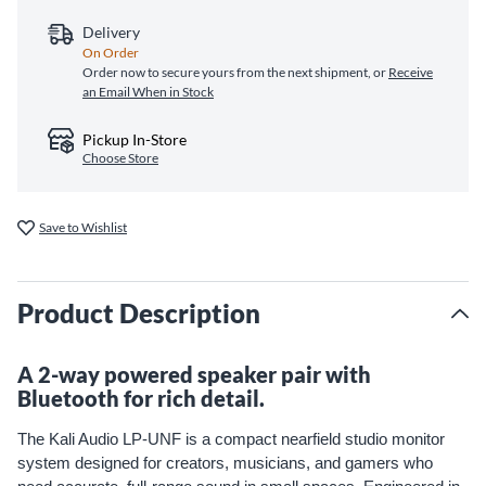
Delivery
On Order
Order now to secure yours from the next shipment, or
Receive
an Email When in Stock
Pickup In-Store
Choose Store
Save to Wishlist
Product Description
A 2-way powered speaker pair with
Bluetooth for rich detail.
The Kali Audio LP-UNF is a compact nearfield studio monitor
system designed for creators, musicians, and gamers who