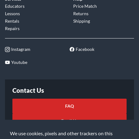
Educators
Price Match
Lessons
Returns
Rentals
Shipping
Repairs
Instagram
Facebook
Youtube
Contact Us
FAQ
Email Us
We use cookies, pixels and other trackers on this