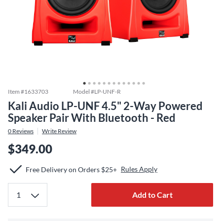
Item #
1633703
Model #
LP-UNF-R
Kali Audio LP-UNF 4.5" 2-Way Powered
Speaker Pair With Bluetooth - Red
0
Reviews
Write Review
$349.00
Rules Apply
Free Delivery on Orders $25+
Add to Cart