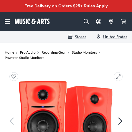
Free Delivery on Orders $25+
Rules Apply
Stores
United States
Home
Pro Audio
Recording Gear
Studio Monitors
Powered Studio Monitors