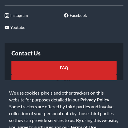
Instagram
Facebook
Youtube
Contact Us
FAQ
Email Us
We use cookies, pixels and other trackers on this
website for purposes detailed in our
Privacy Policy
.
Some trackers are offered by third parties and involve
collection of your personal data by those third parties
so they can provide services to us. By using this website,
©2026 Music & Arts. All rights reserved
Privacy Policy
you agree to such uses and our
Terms of Use
.