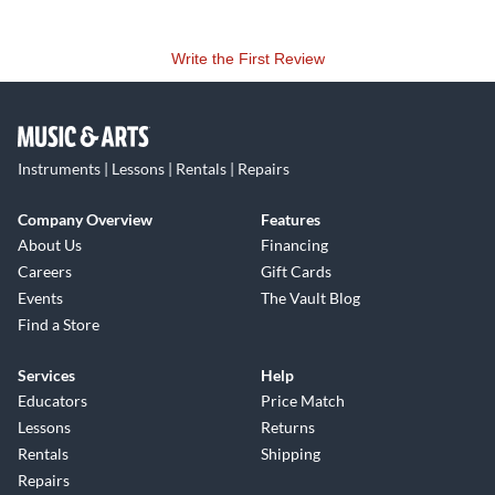
Write the First Review
Instruments | Lessons | Rentals | Repairs
Company Overview
Features
About Us
Financing
Careers
Gift Cards
Events
The Vault Blog
Find a Store
Services
Help
Educators
Price Match
Lessons
Returns
Rentals
Shipping
Repairs