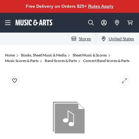
Free Delivery on Orders $25+
Rules Apply
Stores
United States
Home
Books, Sheet Music & Media
Sheet Music & Scores
Music Scores & Parts
Band Scores & Parts
Concert Band Scores & Parts