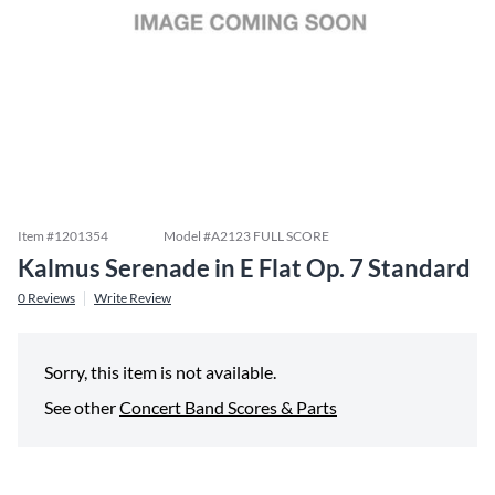
Item #
1201354
Model #
A2123 FULL SCORE
Kalmus Serenade in E Flat Op. 7 Standard
0
Reviews
Write Review
Sorry, this item is not available.
See other
Concert Band Scores & Parts