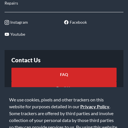
Repairs
Instagram
Facebook
Youtube
Contact Us
FAQ
Email Us
We use cookies, pixels and other trackers on this
website for purposes detailed in our
Privacy Policy
.
Some trackers are offered by third parties and involve
collection of your personal data by those third parties
so they can provide services to us. By using this website,