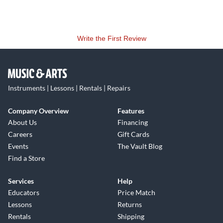
Write the First Review
Instruments | Lessons | Rentals | Repairs
Company Overview
Features
About Us
Financing
Careers
Gift Cards
Events
The Vault Blog
Find a Store
Services
Help
Educators
Price Match
Lessons
Returns
Rentals
Shipping