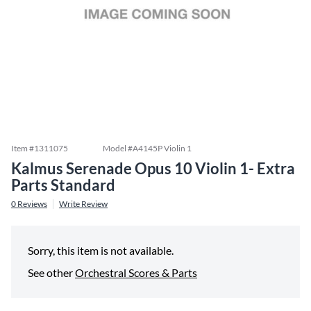
Item #
1311075
Model #
A4145P Violin 1
Kalmus Serenade Opus 10 Violin 1- Extra
Parts Standard
0
Reviews
Write Review
Sorry, this item is not available.
See other
Orchestral Scores & Parts