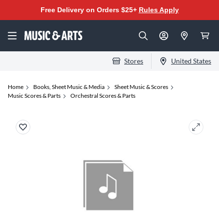
Free Delivery on Orders $25+
Rules Apply
Stores
United States
Home
Books, Sheet Music & Media
Sheet Music & Scores
Music Scores & Parts
Orchestral Scores & Parts