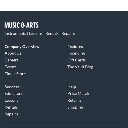
Instruments | Lessons | Rentals | Repairs
Company Overview
Features
About Us
Financing
Careers
Gift Cards
Events
The Vault Blog
Find a Store
Services
Help
Educators
Price Match
Lessons
Returns
Rentals
Shipping
Repairs