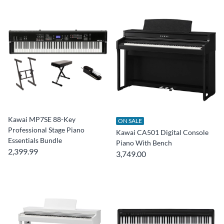
Kawai MP7SE 88-Key
ON SALE
Professional Stage Piano
Kawai CA501 Digital Console
Essentials Bundle
Piano With Bench
2,399.99
3,749.00