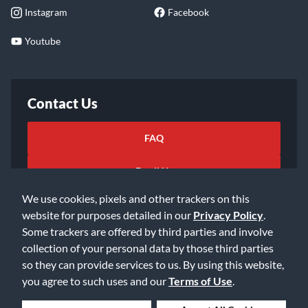
Instagram
Facebook
Youtube
Contact Us
FAQ
Email Us
We use cookies, pixels and other trackers on this
website for purposes detailed in our
Privacy Policy
.
Some trackers are offered by third parties and involve
collection of your personal data by those third parties
so they can provide services to us. By using this website,
©2026 Music & Arts. All rights reserved
Privacy Policy
you agree to such uses and our
Terms of Use
.
Terms of Service
Accessibility Statement
Do Not Sell or Share My Info
Data Rights Request