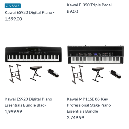
Kawai F-350 Triple Pedal
ON SALE
89.00
Kawai ES920 Digital Piano -
1,599.00
Kawai ES920 Digital Piano
Kawai MP11SE 88-Key
Essentials Bundle Black
Professional Stage Piano
1,999.99
Essentials Bundle
3,749.99