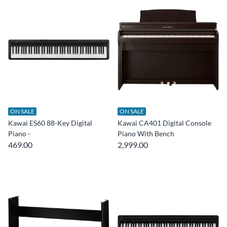
ON SALE
ON SALE
Kawai ES60 88-Key Digital
Kawai CA401 Digital Console
Piano -
Piano With Bench
469.00
2,999.00