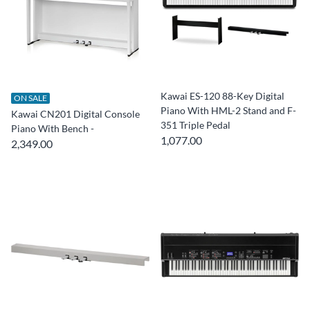
Kawai ES-120 88-Key Digital
ON SALE
Piano With HML-2 Stand and F-
Kawai CN201 Digital Console
351 Triple Pedal
Piano With Bench -
1,077.00
2,349.00