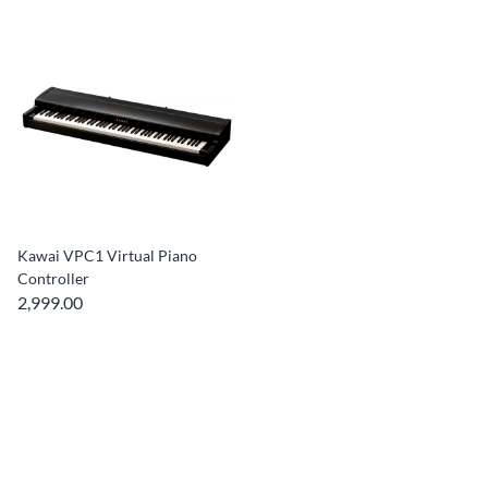
Kawai VPC1 Virtual Piano
Controller
2,999.00