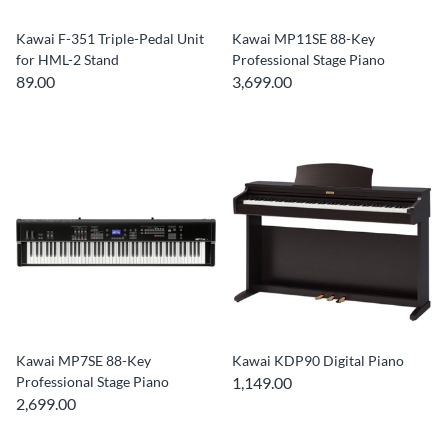
Kawai F-351 Triple-Pedal Unit
Kawai MP11SE 88-Key
for HML-2 Stand
Professional Stage Piano
89.00
3,699.00
Kawai MP7SE 88-Key
Kawai KDP90 Digital Piano
Professional Stage Piano
1,149.00
2,699.00