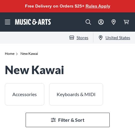
Free Delivery on Orders $25+
Rules Apply
Stores
United States
Home
New Kawai
New Kawai
Accessories
Keyboards & MIDI
Filter & Sort