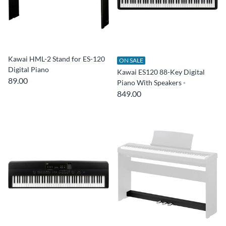
Kawai HML-2 Stand for ES-120
ON SALE
Digital Piano
Kawai ES120 88-Key Digital
89.00
Piano With Speakers -
849.00