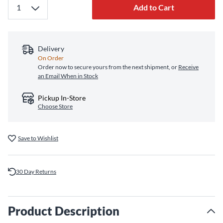
Add to Cart
Delivery
On Order
Order now to secure yours from the next shipment, or
Receive
an Email When in Stock
Pickup In-Store
Choose Store
Save to Wishlist
30 Day Returns
Product Description