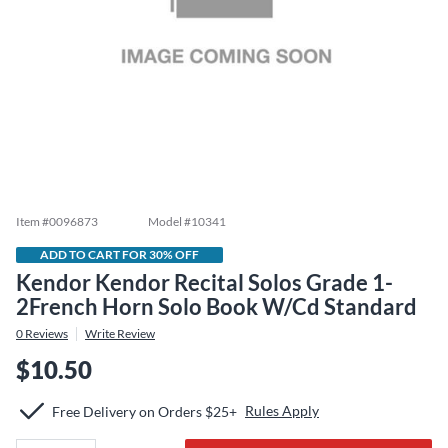
Item #
0096873
Model #
10341
ADD TO CART FOR 30% OFF
Kendor Kendor Recital Solos Grade 1-
2French Horn Solo Book W/Cd Standard
0
Reviews
Write Review
$10.50
Rules Apply
Free Delivery on Orders $25+