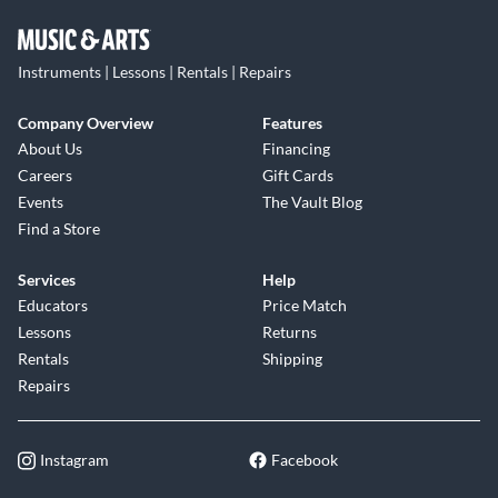
Instruments | Lessons | Rentals | Repairs
Company Overview
Features
About Us
Financing
Careers
Gift Cards
Events
The Vault Blog
Find a Store
Services
Help
Educators
Price Match
Lessons
Returns
Rentals
Shipping
Repairs
Instagram
Facebook