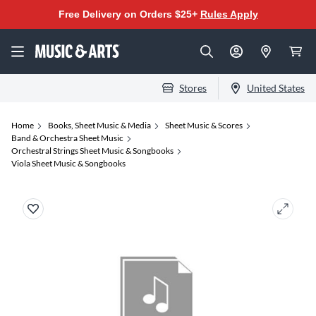
Free Delivery on Orders $25+
Rules Apply
Stores
United States
Home
Books, Sheet Music & Media
Sheet Music & Scores
Band & Orchestra Sheet Music
Orchestral Strings Sheet Music & Songbooks
Viola Sheet Music & Songbooks