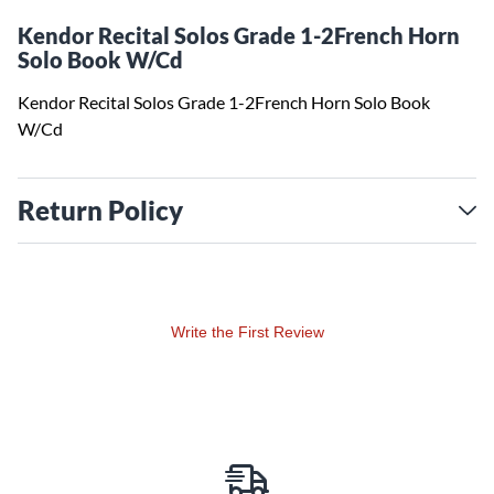
Kendor Recital Solos Grade 1-2French Horn
Solo Book W/Cd
Kendor Recital Solos Grade 1-2French Horn Solo Book
W/Cd
Return Policy
Write the First Review