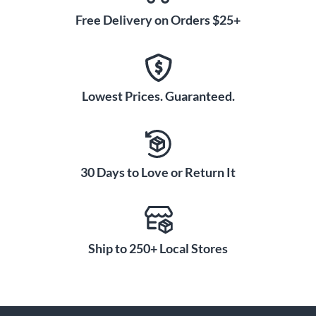
Free Delivery on Orders $25+
Lowest Prices. Guaranteed.
30 Days to Love or Return It
Ship to 250+ Local Stores