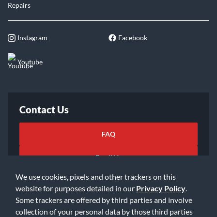
Repairs
Instagram
Facebook
Youtube
Contact Us
FAQ
Email Us
We use cookies, pixels and other trackers on this
website for purposes detailed in our
Privacy Policy
.
Some trackers are offered by third parties and involve
collection of your personal data by those third parties