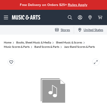
Free Delivery on Orders $25+
Rules Apply
Stores
United States
Home
Books, Sheet Music & Media
Sheet Music & Scores
Music Scores & Parts
Band Scores & Parts
Jazz Band Scores & Parts