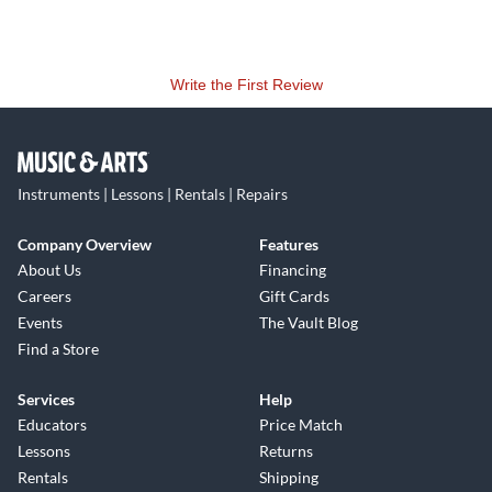
Write the First Review
Instruments | Lessons | Rentals | Repairs
Company Overview
Features
About Us
Financing
Careers
Gift Cards
Events
The Vault Blog
Find a Store
Services
Help
Educators
Price Match
Lessons
Returns
Rentals
Shipping