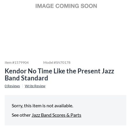
Item #
1579904
Model #
SN70178
Kendor No Time Like the Present Jazz
Band Standard
0
Reviews
Write Review
Sorry, this item is not available.
See other
Jazz Band Scores & Parts