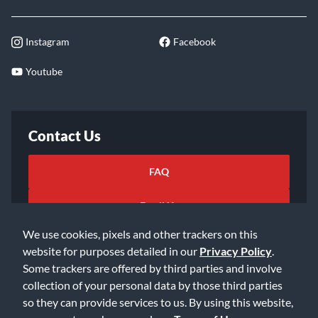
Instagram
Facebook
Youtube
Contact Us
FAQ
Email Us
We use cookies, pixels and other trackers on this
website for purposes detailed in our
Privacy Policy
.
Some trackers are offered by third parties and involve
collection of your personal data by those third parties
so they can provide services to us. By using this website,
©2026 Music & Arts. All rights reserved
Privacy Policy