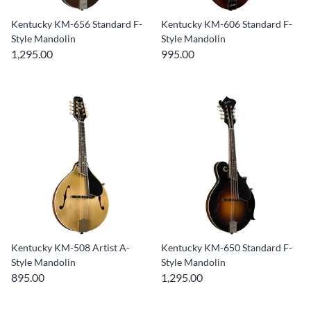
Kentucky KM-656 Standard F-
Kentucky KM-606 Standard F-
Style Mandolin
Style Mandolin
1,295.00
995.00
Kentucky KM-508 Artist A-
Kentucky KM-650 Standard F-
Style Mandolin
Style Mandolin
895.00
1,295.00