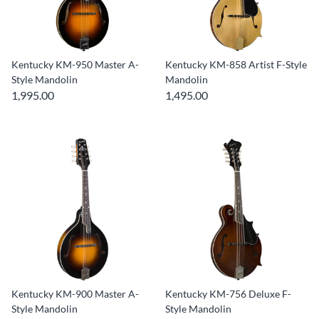
Kentucky KM-950 Master A-
Kentucky KM-858 Artist F-Style
Style Mandolin
Mandolin
1,995.00
1,495.00
Kentucky KM-900 Master A-
Kentucky KM-756 Deluxe F-
Style Mandolin
Style Mandolin