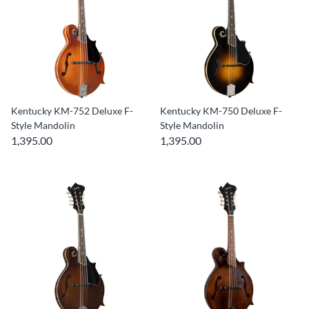
Kentucky KM-752 Deluxe F-
Kentucky KM-750 Deluxe F-
Style Mandolin
Style Mandolin
1,395.00
1,395.00