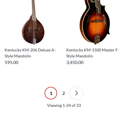
Kentucky KM-206 Deluxe A-
Kentucky KM-1500 Master F-
Style Mandolin
Style Mandolin
595.00
3,450.00
1
2
Viewing
1-24
of
33