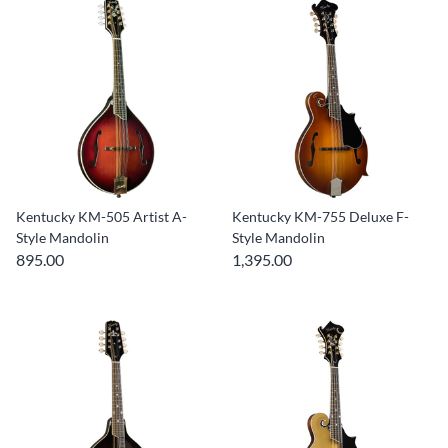
Kentucky KM-505 Artist A-
Kentucky KM-755 Deluxe F-
Style Mandolin
Style Mandolin
895.00
1,395.00