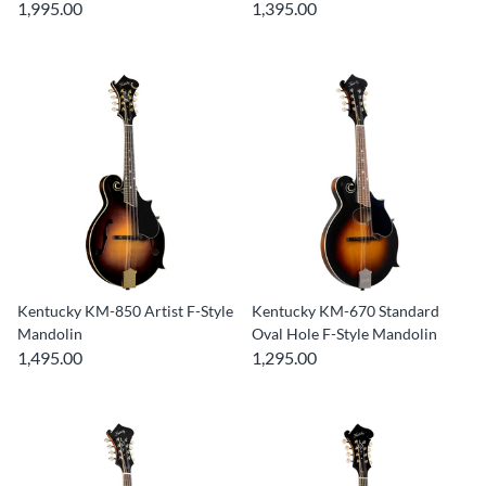
1,995.00
1,395.00
Kentucky KM-850 Artist F-Style
Kentucky KM-670 Standard
Mandolin
Oval Hole F-Style Mandolin
1,495.00
1,295.00