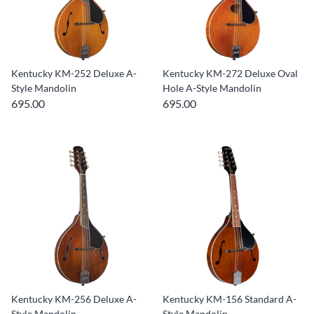
Kentucky KM-252 Deluxe A-
Kentucky KM-272 Deluxe Oval
Style Mandolin
Hole A-Style Mandolin
695.00
695.00
Kentucky KM-256 Deluxe A-
Kentucky KM-156 Standard A-
Style Mandolin
Style Mandolin