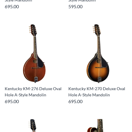
695.00
595.00
Kentucky KM-276 Deluxe Oval
Kentucky KM-270 Deluxe Oval
Hole A-Style Mandolin
Hole A-Style Mandolin
695.00
695.00