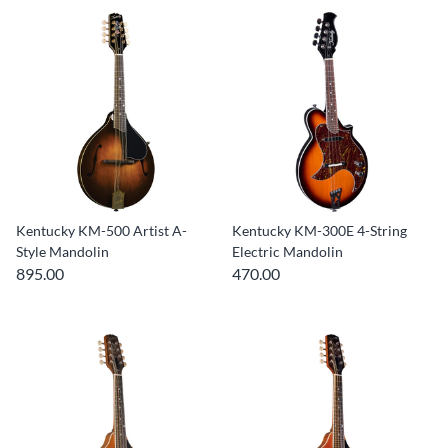
Kentucky KM-500 Artist A-
Kentucky KM-300E 4-String
Style Mandolin
Electric Mandolin
895.00
470.00