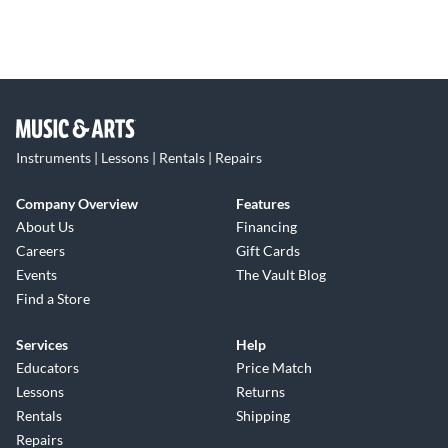
Instruments | Lessons | Rentals | Repairs
Company Overview
Features
About Us
Financing
Careers
Gift Cards
Events
The Vault Blog
Find a Store
Services
Help
Educators
Price Match
Lessons
Returns
Rentals
Shipping
Repairs