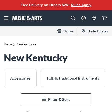
Free Delivery on Orders $25+
Rules Apply
Stores
United States
Home
New Kentucky
New Kentucky
Accessories
Folk & Traditional Instruments
Filter & Sort