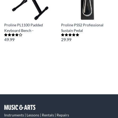
Proline PL1100 Padded
Proline PSS2 Professional
Keyboard Bench -
Sustain Pedal
49.99
29.99
Instruments | Lessons | Rentals | Repairs