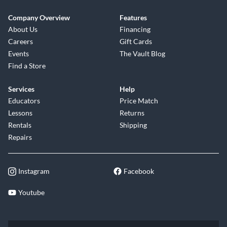
Company Overview
Features
About Us
Financing
Careers
Gift Cards
Events
The Vault Blog
Find a Store
Services
Help
Educators
Price Match
Lessons
Returns
Rentals
Shipping
Repairs
Instagram
Facebook
Youtube