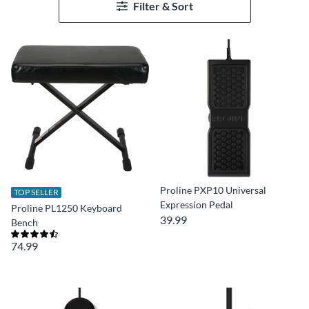
Filter & Sort
Proline PXP10 Universal
TOP SELLER
Expression Pedal
Proline PL1250 Keyboard
39.99
Bench
74.99