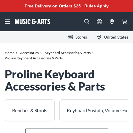
Free Delivery on Orders $25+
Rules Apply
Stores
United States
Home
Accessories
Keyboard Accessories & Parts
Proline Keyboard Accessories & Parts
Proline Keyboard
Accessories & Parts
Benches & Stools
Keyboard Sustain, Volume, Expr