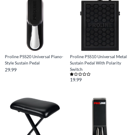
Proline PSS20 Universal Piano-
Proline PSS10 Universal Metal
Style Sustain Pedal
Sustain Pedal With Polarity
29.99
Switch
19.99