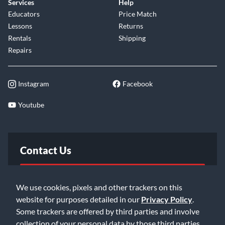
Services
Help
Educators
Price Match
Lessons
Returns
Rentals
Shipping
Repairs
Instagram
Facebook
Youtube
Contact Us
FAQ
We use cookies, pixels and other trackers on this
website for purposes detailed in our
Privacy Policy
.
Email Us
Some trackers are offered by third parties and involve
collection of your personal data by those third parties