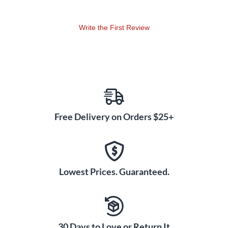
Write the First Review
Free Delivery on Orders $25+
Lowest Prices. Guaranteed.
30 Days to Love or Return It