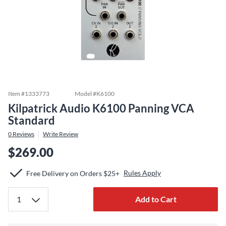
Item #
1333773
Model #
K6100
Kilpatrick Audio K6100 Panning VCA
Standard
0
Reviews
Write Review
$269.00
Rules Apply
Free Delivery on Orders $25+
Add to Cart