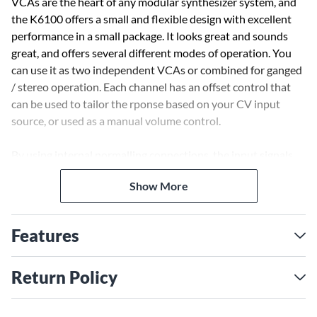
VCAs are the heart of any modular synthesizer system, and
the K6100 offers a small and flexible design with excellent
performance in a small package. It looks great and sounds
great, and offers several different modes of operation. You
can use it as two independent VCAs or combined for ganged
/ stereo operation. Each channel has an offset control that
can be used to tailor the rponse based on your CV input
source, or used as a manual volume control.
By using internal normalling connections, the input signals
and CV signals are normalled to the second channel when
Show More
only the first channel inputs are used. This allows you to use
the K6100 as a dual VCA with the same source, or as a stereo
VCA with the same control voltage signal. Or, for that extra
Features
level of dimension use the PAN IN control to adjust the
relative balance between the two channels.
Return Policy