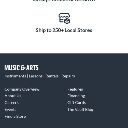
Ship to 250+ Local Stores
Instruments | Lessons | Rentals | Repairs
Company Overview
Features
About Us
Financing
Careers
Gift Cards
Events
The Vault Blog
Find a Store