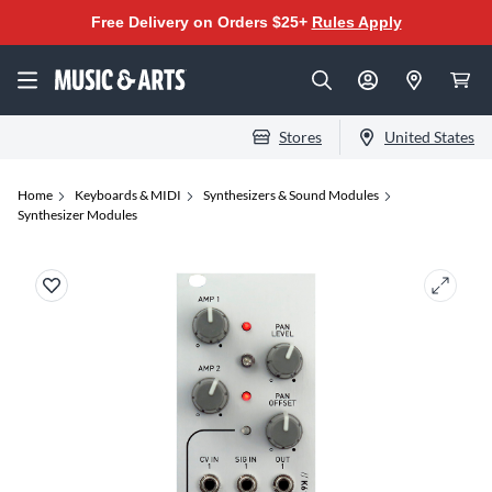
Free Delivery on Orders $25+
Rules Apply
Stores
United States
Home
Keyboards & MIDI
Synthesizers & Sound Modules
Synthesizer Modules