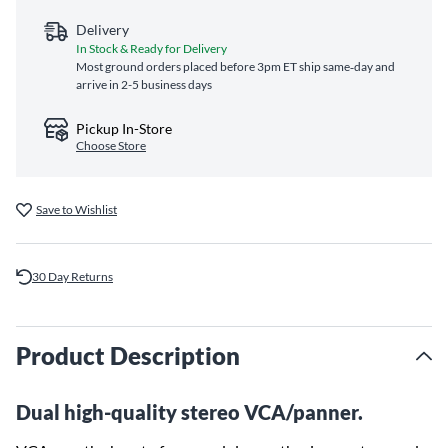
Delivery
In Stock & Ready for Delivery
Most ground orders placed before 3pm ET ship same‑day and
arrive in 2-5 business days
Pickup In-Store
Choose Store
Save to Wishlist
30 Day Returns
Product Description
Dual high-quality stereo VCA/panner.