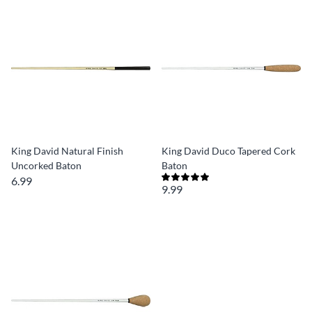
King David Natural Finish
King David Duco Tapered Cork
Uncorked Baton
Baton
6.99
9.99