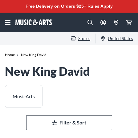
Free Delivery on Orders $25+
Rules Apply
Stores
United States
Home
New King David
New King David
MusicArts
Filter & Sort