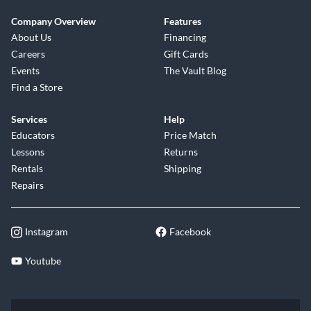
Company Overview
Features
About Us
Financing
Careers
Gift Cards
Events
The Vault Blog
Find a Store
Services
Help
Educators
Price Match
Lessons
Returns
Rentals
Shipping
Repairs
Instagram
Facebook
Youtube