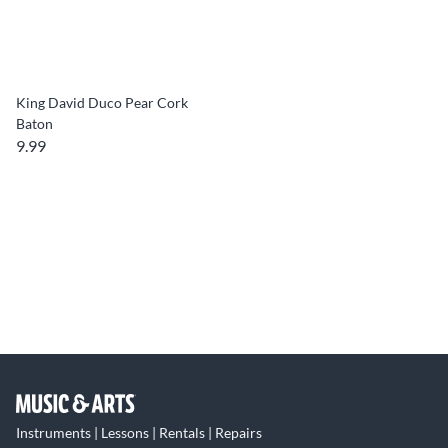
King David Duco Pear Cork
Baton
9.99
Instruments | Lessons | Rentals | Repairs