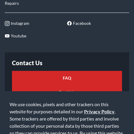
Repairs
Instagram
Facebook
Youtube
Contact Us
FAQ
Email Us
We use cookies, pixels and other trackers on this
website for purposes detailed in our
Privacy Policy
.
Some trackers are offered by third parties and involve
collection of your personal data by those third parties
so they can provide services to us. By using this website,