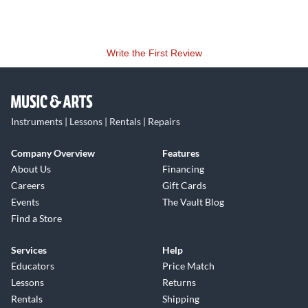
Write the First Review
Instruments | Lessons | Rentals | Repairs
Company Overview
Features
About Us
Financing
Careers
Gift Cards
Events
The Vault Blog
Find a Store
Services
Help
Educators
Price Match
Lessons
Returns
Rentals
Shipping