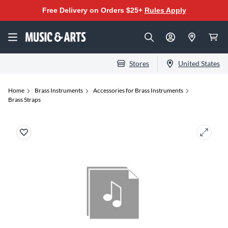
Free Delivery on Orders $25+
Rules Apply
Stores
United States
Home
Brass Instruments
Accessories for Brass Instruments
Brass Straps