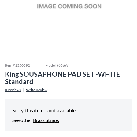
Item #
1350592
Model #
656W
King SOUSAPHONE PAD SET -WHITE
Standard
0
Reviews
Write Review
Sorry, this item is not available.
See other
Brass Straps