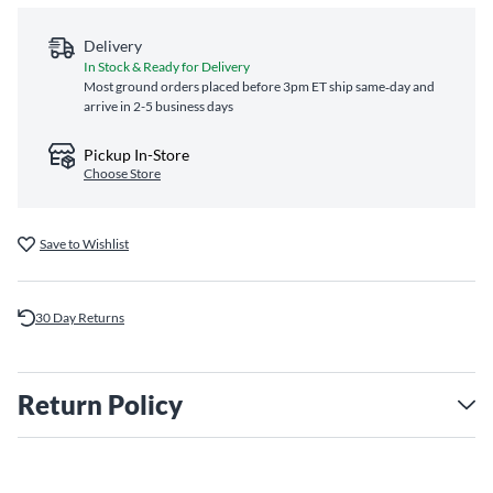
Delivery
In Stock & Ready for Delivery
Most ground orders placed before 3pm ET ship same‑day and
arrive in 2-5 business days
Pickup In-Store
Choose Store
Save to Wishlist
30 Day Returns
Return Policy