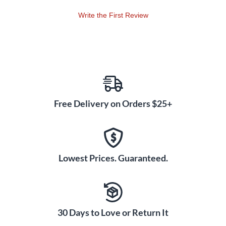
Write the First Review
Free Delivery on Orders $25+
Lowest Prices. Guaranteed.
30 Days to Love or Return It