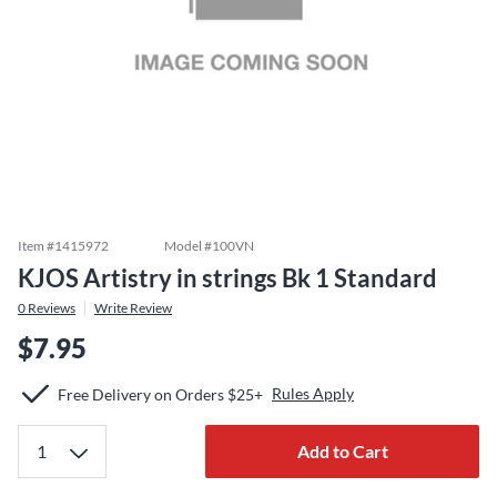
Item #
1415972
Model #
100VN
KJOS Artistry in strings Bk 1 Standard
0
Reviews
Write Review
$7.95
Rules Apply
Free Delivery on Orders $25+
Add to Cart