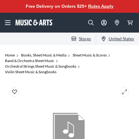
Free Delivery on Orders $25+
Rules Apply
Stores
United States
Home
Books, Sheet Music & Media
Sheet Music & Scores
Band & Orchestra Sheet Music
Orchestral Strings Sheet Music & Songbooks
Violin Sheet Music & Songbooks