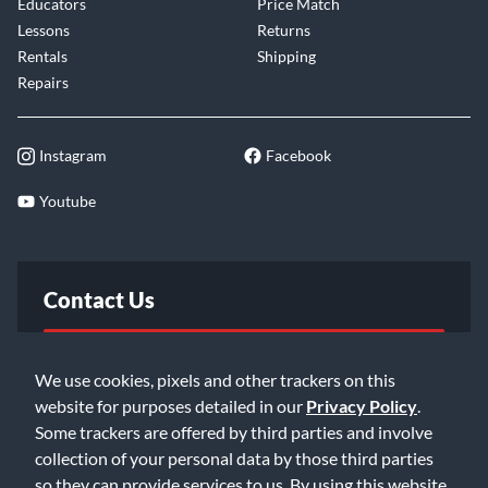
Educators
Price Match
Lessons
Returns
Rentals
Shipping
Repairs
Instagram
Facebook
Youtube
Contact Us
FAQ
We use cookies, pixels and other trackers on this
website for purposes detailed in our
Privacy Policy
.
Email Us
Some trackers are offered by third parties and involve
collection of your personal data by those third parties
so they can provide services to us. By using this website,