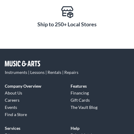
Ship to 250+ Local Stores
Instruments | Lessons | Rentals | Repairs
Company Overview
Features
About Us
Financing
Careers
Gift Cards
Events
The Vault Blog
Find a Store
Services
Help