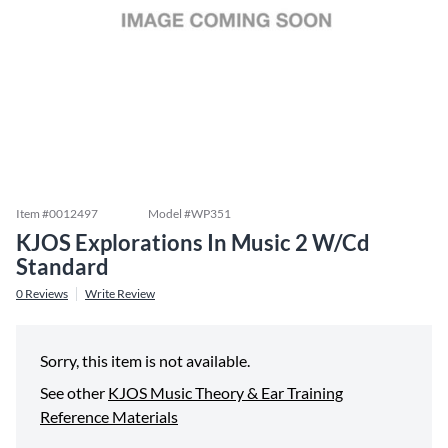
Item #
0012497
Model #
WP351
KJOS Explorations In Music 2 W/Cd
Standard
0
Reviews
Write Review
Sorry, this item is not available.
See other
KJOS Music Theory & Ear Training
Reference Materials