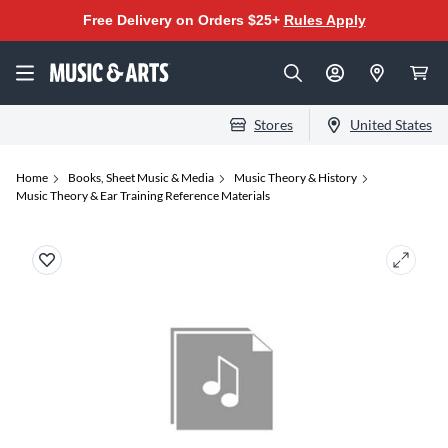
Free Delivery on Orders $25+
Rules Apply
Stores
United States
Home
Books, Sheet Music & Media
Music Theory & History
Music Theory & Ear Training Reference Materials