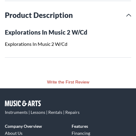
Product Description
Explorations In Music 2 W/Cd
Explorations In Music 2 W/Cd
Write the First Review
Instruments | Lessons | Rentals | Repairs
Company Overview
Features
About Us
Financing