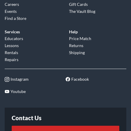
Careers
Gift Cards
Events
The Vault Blog
Find a Store
Services
Help
Educators
Price Match
Lessons
Returns
Rentals
Shipping
Repairs
Instagram
Facebook
Youtube
Contact Us