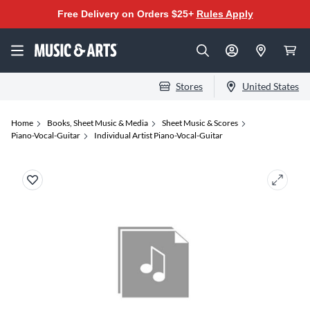
Free Delivery on Orders $25+
Rules Apply
Stores
United States
Home
Books, Sheet Music & Media
Sheet Music & Scores
Piano-Vocal-Guitar
Individual Artist Piano-Vocal-Guitar