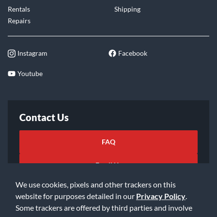
Rentals
Shipping
Repairs
Instagram
Facebook
Youtube
Contact Us
FAQ
Email Us
We use cookies, pixels and other trackers on this
website for purposes detailed in our
Privacy Policy
.
Some trackers are offered by third parties and involve