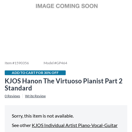
Item #
1590356
Model #
GP464
ADD TO CART FOR 30% OFF
KJOS Hanon The Virtuoso Pianist Part 2
Standard
0
Reviews
Write Review
Sorry, this item is not available.
See other
KJOS Individual Artist Piano-Vocal-Guitar