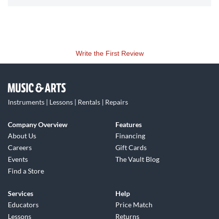
Write the First Review
Instruments | Lessons | Rentals | Repairs
Company Overview
Features
About Us
Financing
Careers
Gift Cards
Events
The Vault Blog
Find a Store
Services
Help
Educators
Price Match
Lessons
Returns