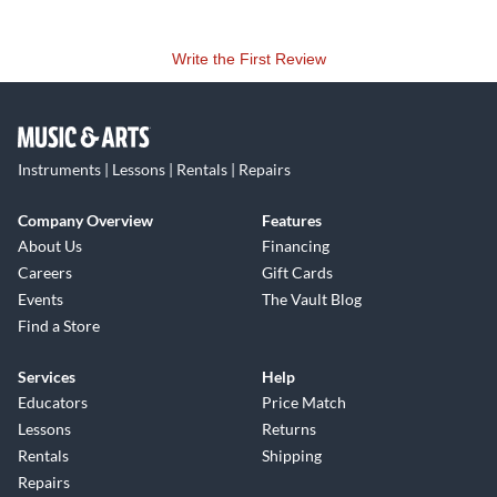
Write the First Review
Instruments | Lessons | Rentals | Repairs
Company Overview
Features
About Us
Financing
Careers
Gift Cards
Events
The Vault Blog
Find a Store
Services
Help
Educators
Price Match
Lessons
Returns
Rentals
Shipping
Repairs