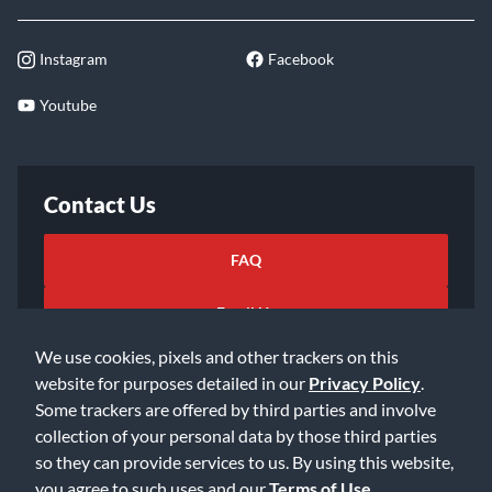
Instagram
Facebook
Youtube
Contact Us
FAQ
Email Us
We use cookies, pixels and other trackers on this
website for purposes detailed in our
Privacy Policy
.
Some trackers are offered by third parties and involve
collection of your personal data by those third parties
so they can provide services to us. By using this website,
©2026 Music & Arts. All rights reserved
Privacy Policy
you agree to such uses and our
Terms of Use
.