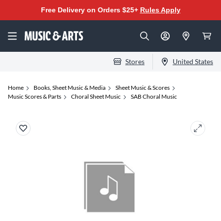
Free Delivery on Orders $25+
Rules Apply
Stores
United States
Home
Books, Sheet Music & Media
Sheet Music & Scores
Music Scores & Parts
Choral Sheet Music
SAB Choral Music