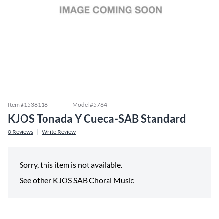
Item #
1538118
Model #
5764
KJOS Tonada Y Cueca-SAB Standard
0
Reviews
Write Review
Sorry, this item is not available.
See other
KJOS SAB Choral Music