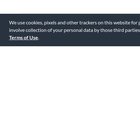
We use cookies, pixels and other trackers on this website for
Reviewed by 2 customers
involve collection of your personal data by those third parties
Terms of Use
.
I would not pay extra for the O
3
I bought this because it was described as wider. It's NOT. B
0
0
Fl
Was this review helpful to you?
Great Stand!
5
I use this stand in my work as a conductor and a performer 
which has about two-hundred tunes. The only down side is t
stand. It has its own unique bag. Help me out here!