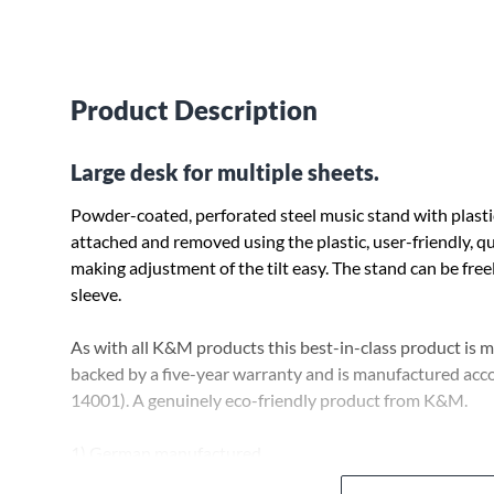
Product Description
Large desk for multiple sheets.
Powder-coated, perforated steel music stand with plasti
attached and removed using the plastic, user-friendly, qu
making adjustment of the tilt easy. The stand can be fre
sleeve.
As with all K&M products this best-in-class product is
backed by a five-year warranty and is manufactured acco
14001). A genuinely eco-friendly product from K&M.
1) German manufactured
2) 5-year warranty