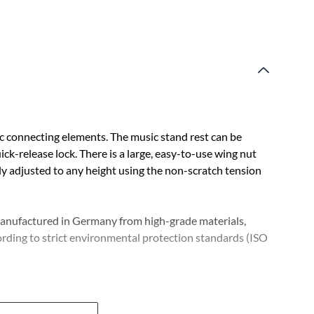
c connecting elements. The music stand rest can be
ick-release lock. There is a large, easy-to-use wing nut
ely adjusted to any height using the non-scratch tension
 manufactured in Germany from high-grade materials,
rding to strict environmental protection standards (ISO