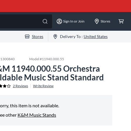
Sign In or Join
Stores
Stores
Delivery To :
United States
#
1300840
Model #
11940.000.55
M 11940.000.55 Orchestra
ldable Music Stand Standard
2
Reviews
Write Review
orry, this item is not available.
ee other
K&M Music Stands