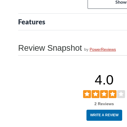
Show
3) Manufactured with strict environmental protection 
Features
Review Snapshot
by
PowerReviews
4.0
2 Reviews
WRITE A REVIEW