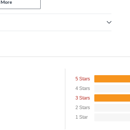
 More
standards
5 Stars
4 Stars
3 Stars
2 Stars
1 Star