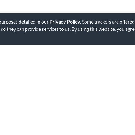
 purposes detailed in our
Privacy Policy
. Some trackers are offered
 so they can provide services to us. By using this website, you agr
rchestra stand.
uy the cheaper one. Just as good.
ag this review
with a tuba quartet. It's extremely well made and can hold our perform
hat Woodwind Brasswind doesn't seem to want to order the carrying cas