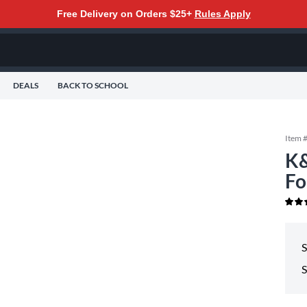
Free Delivery on Orders $25+
Rules Apply
DEALS
BACK TO SCHOOL
Item 
K&
Fo
S
S