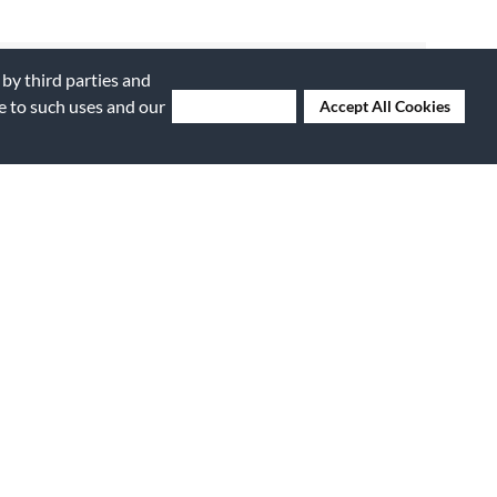
 by third parties and
ee to such uses and our
Deny Cookies
Accept All Cookies
Submitted
6 years ago
By
Easysax
From
Winchester, VA
Submitted
8 years ago
ance book
By
maintexn
e for the
From
San Antonio, TX