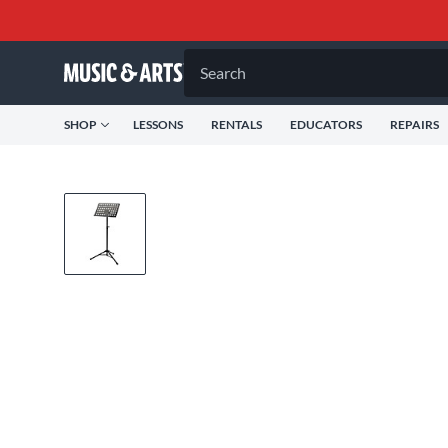
Search
SHOP
LESSONS
RENTALS
EDUCATORS
REPAIRS