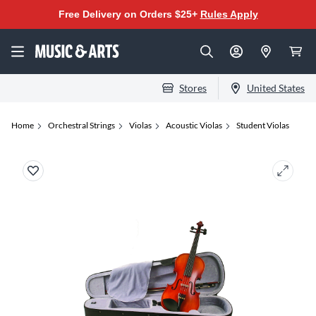
Free Delivery on Orders $25+
Rules Apply
Stores
United States
Home
Orchestral Strings
Violas
Acoustic Violas
Student Violas