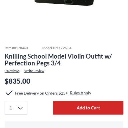
Item #
0178463
Model #
P112VN34
Knilling School Model Violin Outfit w/
Perfection Pegs 3/4
0
Reviews
Write Review
$835.00
Rules Apply
Free Delivery on Orders $25+
Add to Cart