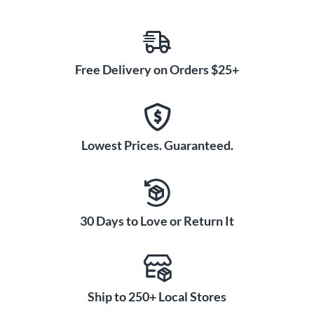
Free Delivery on Orders $25+
Lowest Prices. Guaranteed.
30 Days to Love or Return It
Ship to 250+ Local Stores