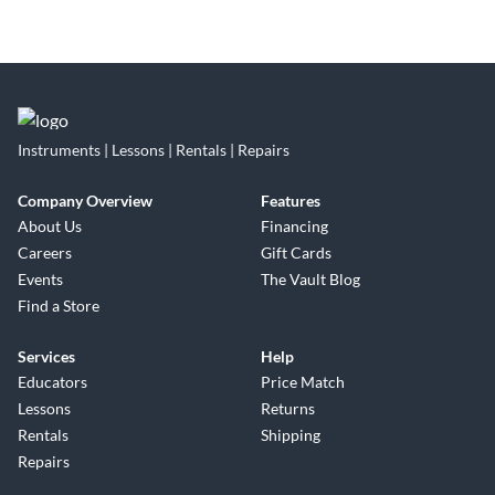
Instruments | Lessons | Rentals | Repairs
Company Overview
Features
About Us
Financing
Careers
Gift Cards
Events
The Vault Blog
Find a Store
Services
Help
Educators
Price Match
Lessons
Returns
Rentals
Shipping
Repairs