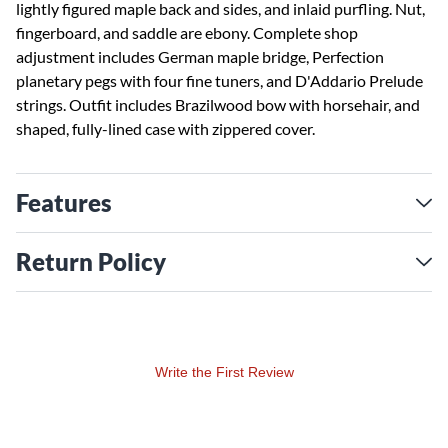
lightly figured maple back and sides, and inlaid purfling. Nut,
fingerboard, and saddle are ebony. Complete shop
adjustment includes German maple bridge, Perfection
planetary pegs with four fine tuners, and D'Addario Prelude
strings. Outfit includes Brazilwood bow with horsehair, and
shaped, fully-lined case with zippered cover.
Features
Return Policy
Write the First Review