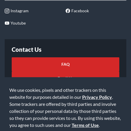
Instagram
Facebook
Youtube
Contact Us
FAQ
Email Us
We use cookies, pixels and other trackers on this
website for purposes detailed in our
Privacy Policy
.
Some trackers are offered by third parties and involve
collection of your personal data by those third parties
so they can provide services to us. By using this website,
©2026 Music & Arts. All rights reserved
Privacy Policy
you agree to such uses and our
Terms of Use
.
Terms of Service
Accessibility Statement