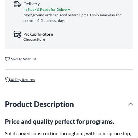
Delivery
In Stock & Ready for Delivery
Most ground orders placed before 3pm ET ship same‑day and
arrive in 2-5 business days
Pickup In-Store
Choose Store
Save to Wishlist
30 Day Returns
Product Description
Price and quality perfect for programs.
Solid carved construction throughout, with solid spruce top,