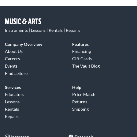
Instruments | Lessons | Rentals | Repairs
Company Overview
Features
About Us
Financing
Careers
Gift Cards
Events
The Vault Blog
Find a Store
Services
Help
Educators
Price Match
Lessons
Returns
Rentals
Shipping
Repairs
Instagram
Facebook