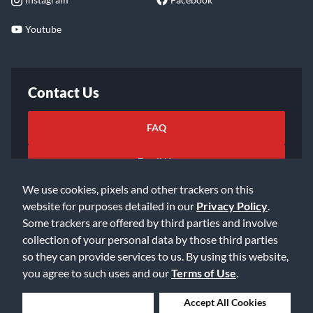
Youtube
Contact Us
FAQ
Email Us
We use cookies, pixels and other trackers on this
website for purposes detailed in our
Privacy Policy
.
Some trackers are offered by third parties and involve
collection of your personal data by those third parties
so they can provide services to us. By using this website,
©2026 Music & Arts. All rights reserved
Privacy Policy
you agree to such uses and our
Terms of Use
.
Terms of Service
Accessibility Statement
Do Not Sell or Share My Info
Data Rights Request
Deny Cookies
Accept All Cookies