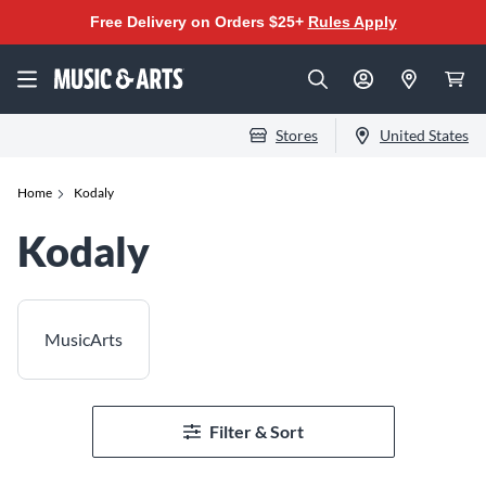
Free Delivery on Orders $25+
Rules Apply
Stores
United States
Home
Kodaly
Kodaly
MusicArts
Filter & Sort