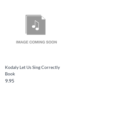
Kodaly Let Us Sing Correctly
Book
9.95