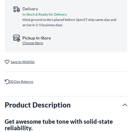
Delivery
In Stock & Ready for Delivery
Most ground orders placed before 3pm ET ship same‑day and
arrive in 2-5 business days
Pickup In-Store
Choose Store
Save to Wishlist
30 Day Returns
Product Description
Get awesome tube tone with solid-state
reliability.