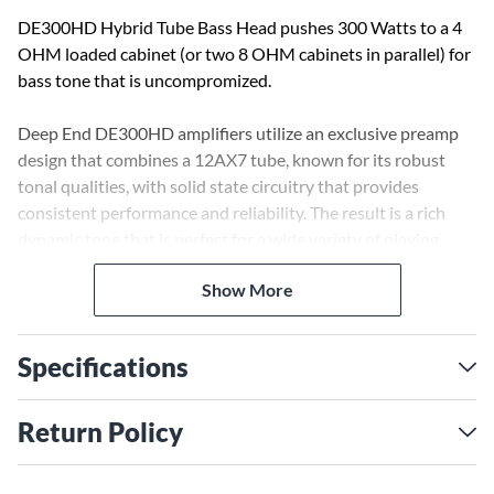
DE300HD Hybrid Tube Bass Head pushes 300 Watts to a 4
OHM loaded cabinet (or two 8 OHM cabinets in parallel) for
bass tone that is uncompromized.
Deep End DE300HD amplifiers utilize an exclusive preamp
design that combines a 12AX7 tube, known for its robust
tonal qualities, with solid state circuitry that provides
consistent performance and reliability. The result is a rich
dynamic tone that is perfect for a wide variety of playing
styles and environments.
Show More
Once you experience all that Deep End has to offer, you’ll
know the Kustom engineer was also a bass player. The front
Specifications
panel controls allow you to dial in your own personal sound.
Tube Gain, Bass, Mid and Treble knobs plus dual ROOM EQ
sliders (LOW Contour & HIGH Contour) and MASTER
Return Policy
Volume give you extreme versatility. Features you’ll find on
the back panel: Speaker Emulator XLR balanced line out and