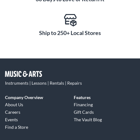
Ship to 250+ Local Stores
Instruments | Lessons | Rentals | Repairs
Company Overview
Features
About Us
Financing
Careers
Gift Cards
Events
The Vault Blog
Find a Store