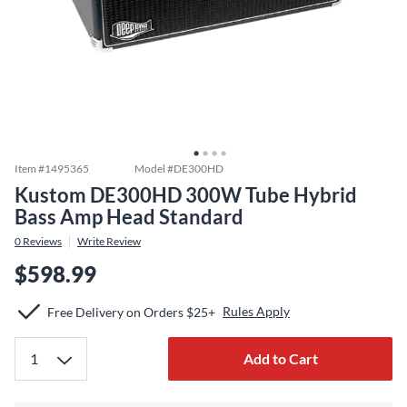
Item #
1495365
Model #
DE300HD
Kustom DE300HD 300W Tube Hybrid
Bass Amp Head Standard
0
Reviews
Write Review
$598.99
Rules Apply
Free Delivery on Orders $25+
Add to Cart