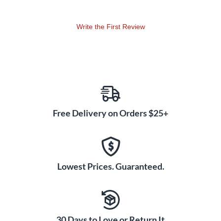
1/4" tuner out are the DE300HD little extras that will make
this your go-to amplifier.
Write the First Review
Plug in to a Deep End DE410H or DEEP115 & DEEP210
speaker cabinet to complete the rig.
Free Delivery on Orders $25+
Lowest Prices. Guaranteed.
30 Days to Love or Return It