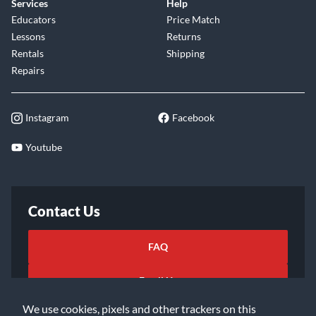
Services
Help
Educators
Price Match
Lessons
Returns
Rentals
Shipping
Repairs
Instagram
Facebook
Youtube
Contact Us
FAQ
Email Us
We use cookies, pixels and other trackers on this