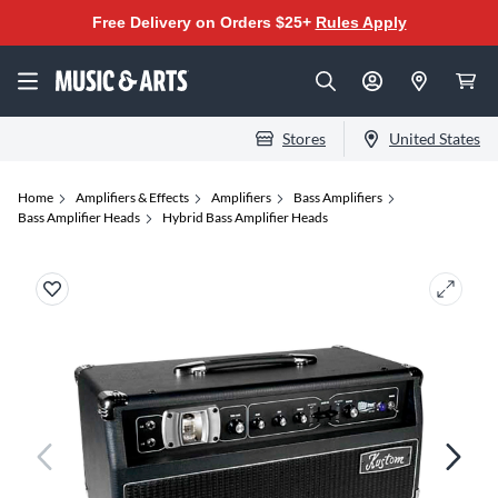
Free Delivery on Orders $25+
Rules Apply
Stores
United States
Home
Amplifiers & Effects
Amplifiers
Bass Amplifiers
Bass Amplifier Heads
Hybrid Bass Amplifier Heads