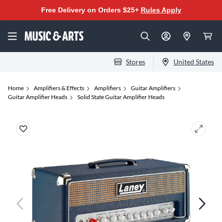
Free Delivery on Orders $25+
Rules Apply
Stores
United States
Home
Amplifiers & Effects
Amplifiers
Guitar Amplifiers
Guitar Amplifier Heads
Solid State Guitar Amplifier Heads