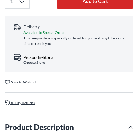
Add to Cart
Delivery
Available to Special Order
This unique item is specially ordered for you — it may take extra
time to reach you
Pickup In-Store
Choose Store
Save to Wishlist
30 Day Returns
Product Description