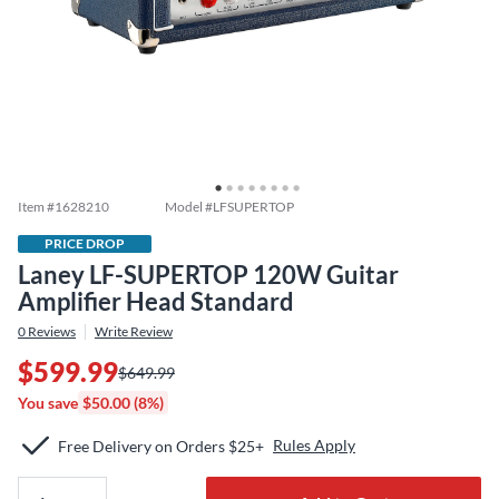
Item #
1628210
Model #
LFSUPERTOP
PRICE DROP
Laney LF-SUPERTOP 120W Guitar
Amplifier Head Standard
0
Reviews
Write Review
$599.99
$649.99
You save
$50.00 (8%)
Rules Apply
Free Delivery on Orders $25+