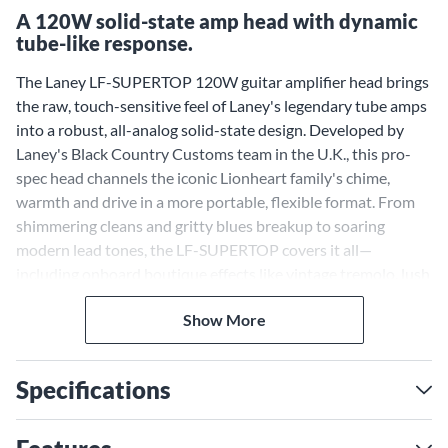
A 120W solid-state amp head with dynamic
tube-like response.
The Laney LF-SUPERTOP 120W guitar amplifier head brings
the raw, touch-sensitive feel of Laney's legendary tube amps
into a robust, all-analog solid-state design. Developed by
Laney's Black Country Customs team in the U.K., this pro-
spec head channels the iconic Lionheart family's chime,
warmth and drive in a more portable, flexible format. From
shimmering cleans and gritty blues breakup to soaring
modern lead tones, the LF-SUPERTOP covers it all—
including onboard boutique effects like vintage tremolo, lush
spring reverb and Laney's legendary Spiral Chorus. LA-IR
Show More
technology with built-in impulse responses gives you studio-
ready cabinet tone direct to the PA or recording interface—
no mics needed. Whether you're rehearsing at home or filling
Specifications
a big stage, the LF-SUPERTOP makes getting great tone
effortless and inspiring.
Dual-Channel Design With