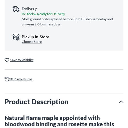
Delivery
In Stock & Ready for Delivery
Most ground orders placed before 3pm ET ship same‑day and
arrive in 2-5 business days
Pickup In-Store
Choose Store
Save to Wishlist
30 Day Returns
Product Description
Natural flame maple appointed with
bloodwood binding and rosette make this