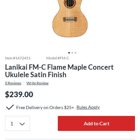
Item #
1472451
Model #
FM-C
Lanikai FM-C Flame Maple Concert
Ukulele Satin Finish
0
Reviews
Write Review
$239.00
Rules Apply
Free Delivery on Orders $25+
Add to Cart