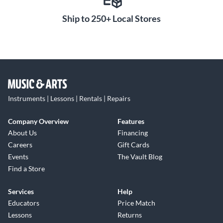
Ship to 250+ Local Stores
Instruments | Lessons | Rentals | Repairs
Company Overview
Features
About Us
Financing
Careers
Gift Cards
Events
The Vault Blog
Find a Store
Services
Help
Educators
Price Match
Lessons
Returns