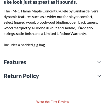
uke look just as great as it sounds.
The FM-C Flame Maple Concert ukulele by Lanikai delivers
dynamic features such as a wider nut for player comfort,
select figured wood, bloodwood binding, open back tuners,
wood marquetry, NuBone XB nut and saddle, D’Addario
strings, satin finish and a Limited Lifetime Warranty.
Includes a padded gig bag.
Features
Return Policy
Write the First Review