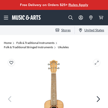
Free Delivery on Orders $25+
Rules Apply
Stores
United States
Home
Folk & Traditional Instruments
Folk & Traditional Stringed Instruments
Ukuleles