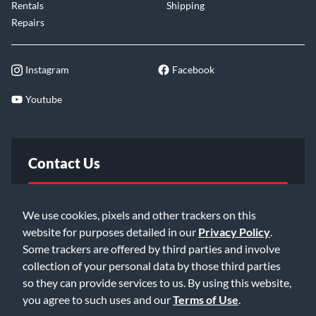
Rentals
Shipping
Repairs
Instagram
Facebook
Youtube
Contact Us
FAQ
We use cookies, pixels and other trackers on this
website for purposes detailed in our
Privacy Policy
.
Email Us
Some trackers are offered by third parties and involve
collection of your personal data by those third parties
so they can provide services to us. By using this website,
you agree to such uses and our
Terms of Use
.