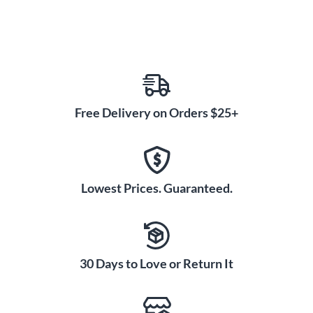
Free Delivery on Orders $25+
Lowest Prices. Guaranteed.
30 Days to Love or Return It