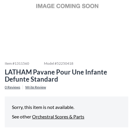
Item #
1311560
Model #
52250418
LATHAM Pavane Pour Une Infante
Defunte Standard
0
Reviews
Write Review
Sorry, this item is not available.
See other
Orchestral Scores & Parts