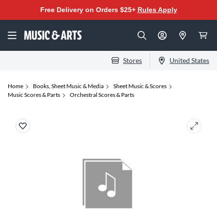
Free Delivery on Orders $25+
Rules Apply
Stores
United States
Home
Books, Sheet Music & Media
Sheet Music & Scores
Music Scores & Parts
Orchestral Scores & Parts