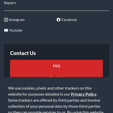
Repairs
Instagram
Facebook
Youtube
Contact Us
FAQ
Email Us
We use cookies, pixels and other trackers on this
website for purposes detailed in our
Privacy Policy
.
Some trackers are offered by third parties and involve
collection of your personal data by those third parties
so they can provide services to us. By using this website,