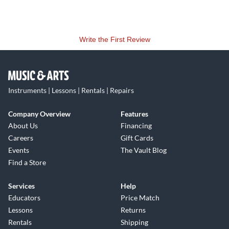
Write the First Review
Instruments | Lessons | Rentals | Repairs
Company Overview
Features
About Us
Financing
Careers
Gift Cards
Events
The Vault Blog
Find a Store
Services
Help
Educators
Price Match
Lessons
Returns
Rentals
Shipping