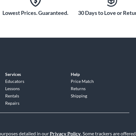
Lowest Prices. Guaranteed.
30 Days to Love or Retur
Services
Help
Educators
Price Match
Lessons
Returns
Rentals
Shipping
Repairs
 purposes detailed in our
Privacy Policy
. Some trackers are offered