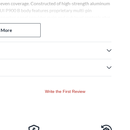
d even coverage. Constructed of high-strength aluminum
AUI P900 B body features proprietary multi-pin
onnector panel provides main and sub level controls plus
ration of two systems.
 More
Write the First Review