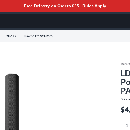
Free Delivery on Orders $25+
Rules Apply
DEALS
BACK TO SCHOOL
Item 
LD
Po
PA
0
Rev
$4