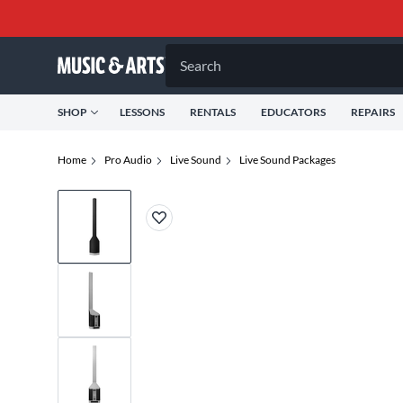
Search
SHOP
LESSONS
RENTALS
EDUCATORS
REPAIRS
Home
Pro Audio
Live Sound
Live Sound Packages