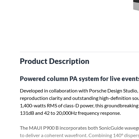
Product Description
Powered column PA system for live events 
Developed in collaboration with Porsche Design Studio
reproduction clarity and outstanding high-definition s
1,400-watts RMS of class-D power, this groundbreaking
131dB and 42 to 20,000Hz frequency response.
The MAUI P900 B incorporates both SonicGuide waveg
to deliver a coherent wavefront. Combining 140° dispersi