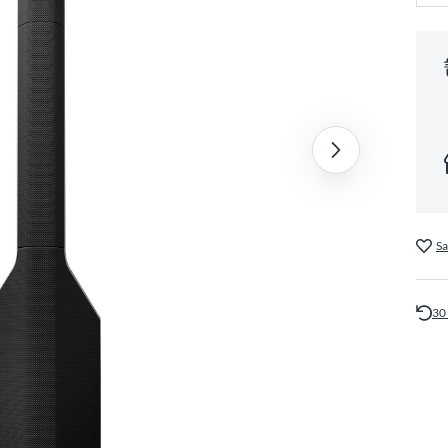
Sa
30