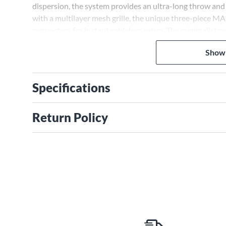
dispersion, the system provides an ultra-long throw an
with a multilayer mesh grille, the unique three-piece M
connectors for instant cableless setup. The minimalist c
XLR stereo line inputs and outputs for wired stereo ope
Show
Specifications
Return Policy