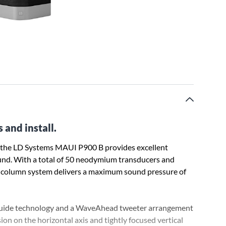
and install.
, the LD Systems MAUI P900 B provides excellent
ound. With a total of 50 neodymium transducers and
 column system delivers a maximum sound pressure of
uide technology and a WaveAhead tweeter arrangement
on on the horizontal axis and tightly focused vertical