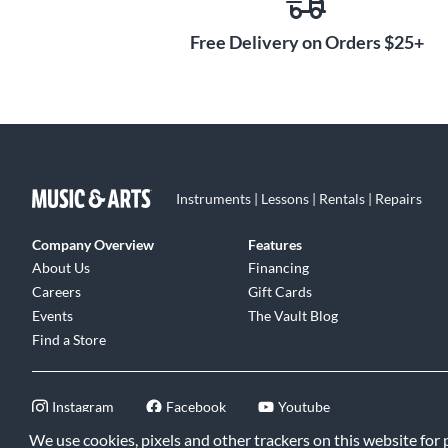
Free Delivery on Orders $25+
Instruments | Lessons | Rentals | Repairs
Company Overview
Features
About Us
Financing
Careers
Gift Cards
Events
The Vault Blog
Find a Store
Instagram
Facebook
Youtube
We use cookies, pixels and other trackers on this website for