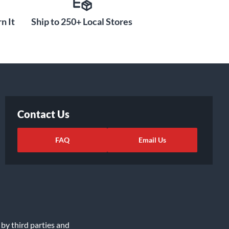
n It
Ship to 250+ Local Stores
Contact Us
FAQ
Email Us
 by third parties and