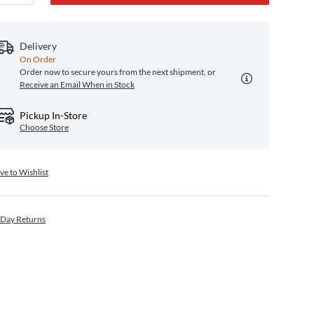
Delivery
On Order
Order now to secure yours from the next shipment, or
Receive an Email When in Stock
Pickup In-Store
Choose Store
ve to Wishlist
 Day Returns