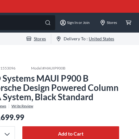
Sign In or Join
Stores
Stores
Delivery To :
United States
#
1553096
Model #
MAUIP900B
 Systems MAUI P900 B
rsche Design Powered Column
 System, Black Standard
iews
Write Review
,699.99
Add to Cart