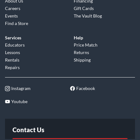
About Us
Financing
Careers
Gift Cards
Events
The Vault Blog
Find a Store
Services
Help
Educators
Price Match
Lessons
Returns
Rentals
Shipping
Repairs
Instagram
Facebook
Youtube
Contact Us