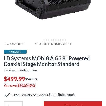
Item #
1592860
Model #
LDS-MON8AG3(US)
ON SALE
LD Systems MON 8 A G3 8" Powered
Coaxial Stage Monitor Standard
0
Reviews
Write Review
$499.99
$549.99
You save
$50.00 (9%)
Rules Apply
Free Delivery on Orders $25+