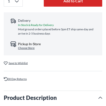
Add to Cart
Delivery
In Stock & Ready for Delivery
Most ground orders placed before 3pm ET ship same‑day and
arrive in 2-5 business days
Pickup In-Store
Choose Store
Save to Wishlist
30 Day Returns
Product Description