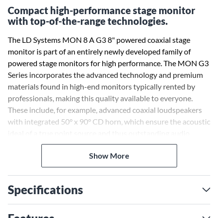
Compact high-performance stage monitor
with top-of-the-range technologies.
The LD Systems MON 8 A G3 8" powered coaxial stage
monitor is part of an entirely newly developed family of
powered stage monitors for high performance. The MON G3
Series incorporates the advanced technology and premium
materials found in high-end monitors typically rented by
professionals, making this quality available to everyone.
These include, for example, advanced coaxial loudspeakers
with integrated 50° x 90° CD horn, which ensure the acoustic
ideal of a true point source and thus outstanding audio
characteristics even at short listening distances. Besides this,
Show More
the series offers a high-level of robustness, a comprehensive
set of features and the elegant LD Systems design.
Specifications
As the smallest member of the new stage monitor family, the
MON 8 A G3 is particularly inconspicuous and flexible in
use: as a stage monitor, in a DJ setup or on a speaker stand as