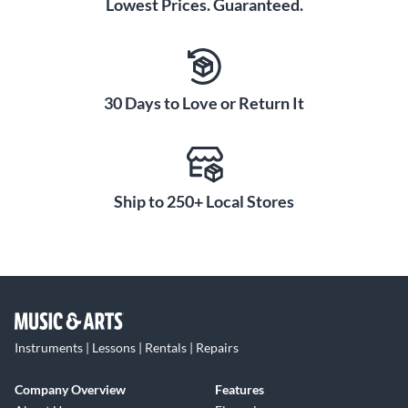
Lowest Prices. Guaranteed.
30 Days to Love or Return It
Ship to 250+ Local Stores
Instruments | Lessons | Rentals | Repairs
Company Overview
Features