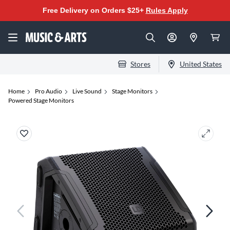
Free Delivery on Orders $25+
Rules Apply
Stores
United States
Home
Pro Audio
Live Sound
Stage Monitors
Powered Stage Monitors