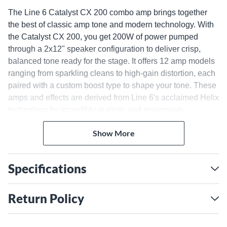
The Line 6 Catalyst CX 200 combo amp brings together
the best of classic amp tone and modern technology. With
the Catalyst CX 200, you get 200W of power pumped
through a 2x12" speaker configuration to deliver crisp,
balanced tone ready for the stage. It offers 12 amp models
ranging from sparkling cleans to high-gain distortion, each
paired with a custom boost type to shape your tone. These
amps and effects are derived from Line 6's acclaimed Helix
technology for incredibly realistic and responsive
performance. Shape your sound even further with built-in
Show More
effects like reverb, delay, chorus, phaser and more. The
Catalyst CX 200 is also equipped with a USB audio
interface, direct XLR output and MIDI connectivity, making
Specifications
it easy to record in the studio and interface with PA
systems live. Free Catalyst Edit software provides deep
control over the amp's parameters. For guitarists who want
Return Policy
power, versatility and great tone, the Line 6 Catalyst CX
200 is an amp that can do it all.