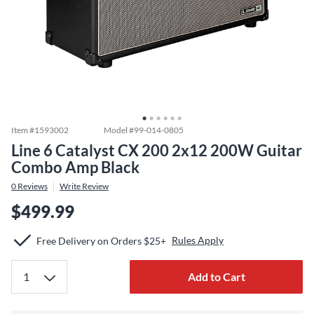
Item #
1593002
Model #
99-014-0805
Line 6 Catalyst CX 200 2x12 200W Guitar
Combo Amp Black
0
Reviews
Write Review
$499.99
Rules Apply
Free Delivery on Orders $25+
Add to Cart