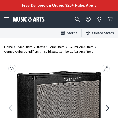
Free Delivery on Orders $25+
Rules Apply
Stores
United States
Home
Amplifiers & Effects
Amplifiers
Guitar Amplifiers
Combo Guitar Amplifiers
Solid State Combo Guitar Amplifiers