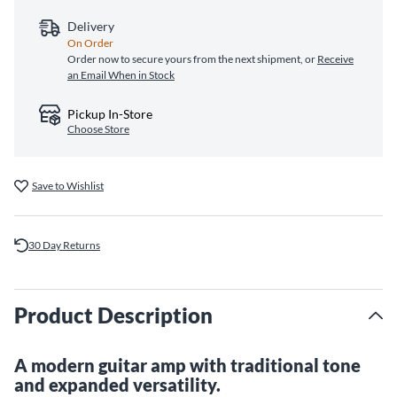
Delivery
On Order
Order now to secure yours from the next shipment, or
Receive
an Email When in Stock
Pickup In-Store
Choose Store
Save to Wishlist
30 Day Returns
Product Description
A modern guitar amp with traditional tone
and expanded versatility.