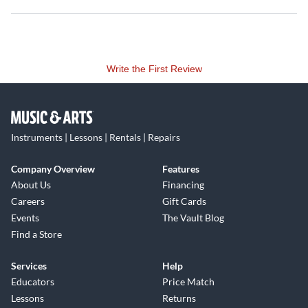
Write the First Review
Instruments | Lessons | Rentals | Repairs
Company Overview
Features
About Us
Financing
Careers
Gift Cards
Events
The Vault Blog
Find a Store
Services
Help
Educators
Price Match
Lessons
Returns