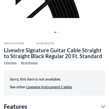
Item #
1565268
Model #
GG20
Livewire Signature Guitar Cable Straight
to Straight Black Regular 20 Ft. Standard
0
Reviews
Write Review
Sorry, this item is not available.
See other
Livewire Instrument Cables
Features