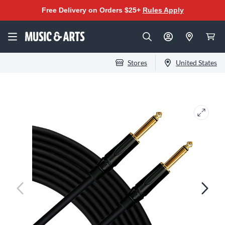
Free Delivery on Orders $25+
Rules Apply
Stores
United States