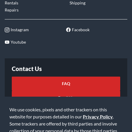
Rentals
Shipping
Repairs
Instagram
Facebook
Youtube
Contact Us
FAQ
Email Us
We use cookies, pixels and other trackers on this
website for purposes detailed in our
Privacy Policy
.
Some trackers are offered by third parties and involve
collection of your personal data by those third parties