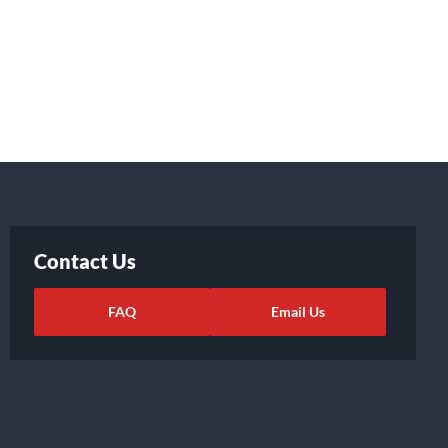
Contact Us
FAQ
Email Us