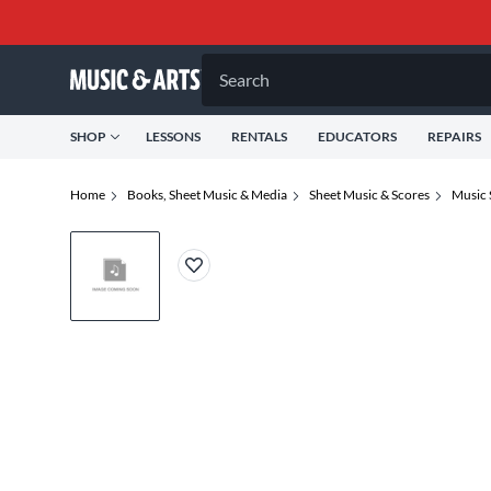
Search
SHOP
LESSONS
RENTALS
EDUCATORS
REPAIRS
Home
Books, Sheet Music & Media
Sheet Music & Scores
Music 