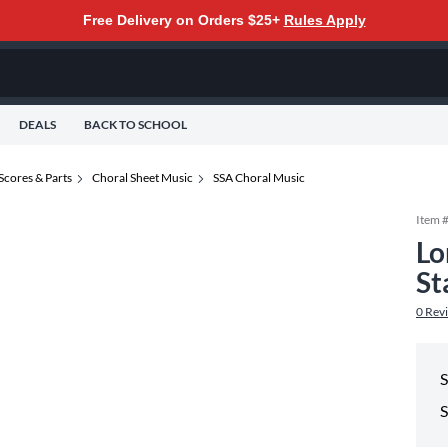
Free Delivery on Orders $25+
Rules Apply
DEALS
BACK TO SCHOOL
Scores & Parts
Choral Sheet Music
SSA Choral Music
Item 
Lo
St
0
Rev
S
S