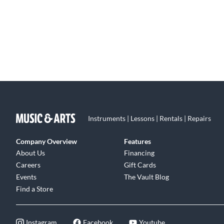
Instruments | Lessons | Rentals | Repairs
Company Overview
Features
About Us
Financing
Careers
Gift Cards
Events
The Vault Blog
Find a Store
Instagram
Facebook
Youtube