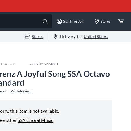
Sign In or Join
Stores
Stores
Delivery To :
United States
#
1590322
Model #
15/3288H
renz A Joyful Song SSA Octavo
andard
iews
Write Review
orry, this item is not available.
ee other
SSA Choral Music