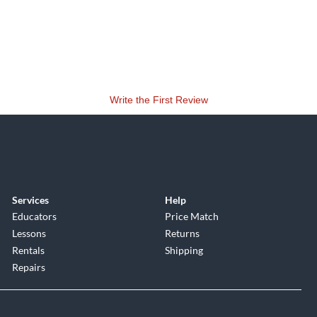
Write the First Review
Services
Help
Educators
Price Match
Lessons
Returns
Rentals
Shipping
Repairs