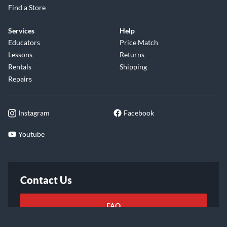
Find a Store
Services
Help
Educators
Price Match
Lessons
Returns
Rentals
Shipping
Repairs
Instagram
Facebook
Youtube
Contact Us
FAQ