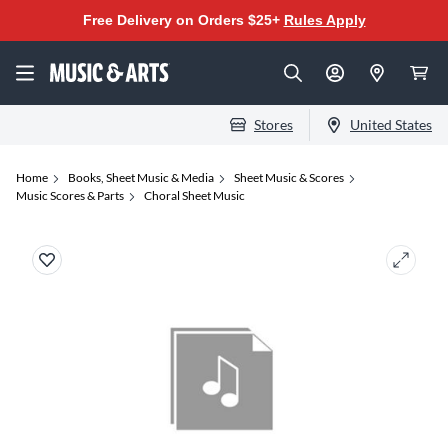
Free Delivery on Orders $25+
Rules Apply
Stores
United States
Home
Books, Sheet Music & Media
Sheet Music & Scores
Music Scores & Parts
Choral Sheet Music