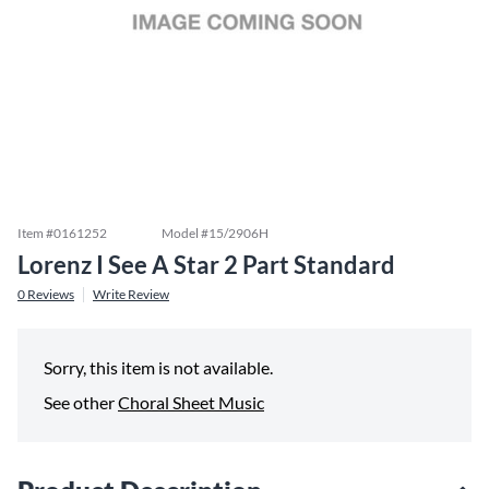
Item #
0161252
Model #
15/2906H
Lorenz I See A Star 2 Part Standard
0
Reviews
Write Review
Sorry, this item is not available.
See other
Choral Sheet Music