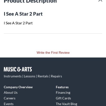
Product Description
I See A Star 2 Part
I See A Star 2 Part
Write the First Review
Instruments | Lessons | Rentals | Repairs
Company Overview
Features
About Us
Financing
Careers
Gift Cards
Events
The Vault Blog