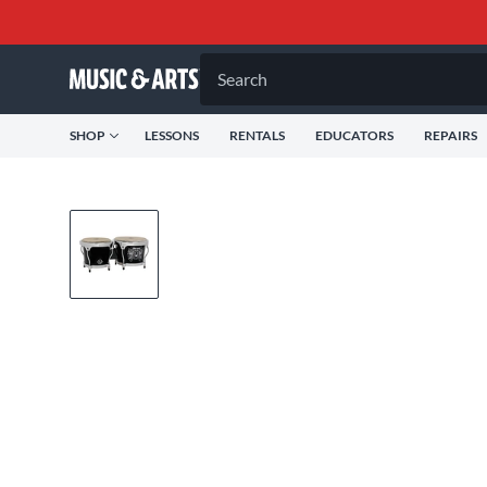
Search
SHOP
LESSONS
RENTALS
EDUCATORS
REPAIRS