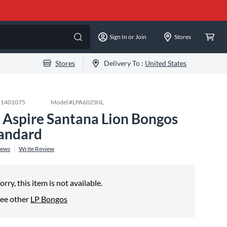
Sign In or Join
Stores
Stores
Delivery To :
United States
#
1401075
Model #
LPA602SNL
 Aspire Santana Lion Bongos
andard
iews
Write Review
orry, this item is not available.
ee other
LP Bongos