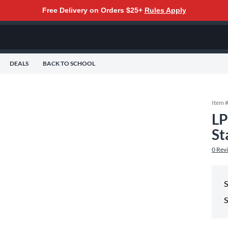
Free Delivery on Orders $25+
Rules Apply
DEALS
BACK TO SCHOOL
Item 
LP
St
0
Rev
S
S