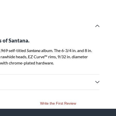
s of Santana.
969 self-titled
Santana
album. The 6-3/4 in. and 8 in.
l rawhide heads, EZ Curve™ rims, 9/32 in. diameter
e with chrome-plated hardware.
Write the First Review