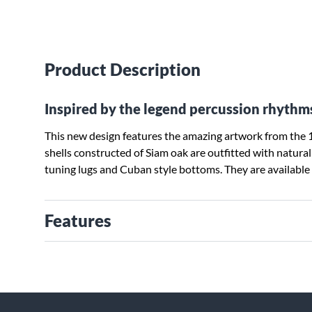
Product Description
Inspired by the legend percussion rhythm
This new design features the amazing artwork from the 1
shells constructed of Siam oak are outfitted with natura
tuning lugs and Cuban style bottoms. They are availabl
Features