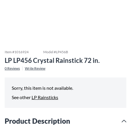
Item #
1016924
Model #
LP456B
LP LP456 Crystal Rainstick 72 in.
0
Reviews
Write Review
Sorry, this item is not available.
See other
LP Rainsticks
Product Description