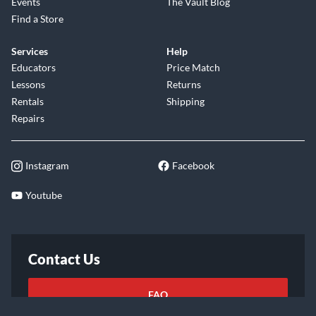
Events
The Vault Blog
Find a Store
Services
Help
Educators
Price Match
Lessons
Returns
Rentals
Shipping
Repairs
Instagram
Facebook
Youtube
Contact Us
FAQ