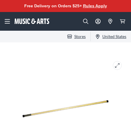
Free Delivery on Orders $25+
Rules Apply
Stores
United States