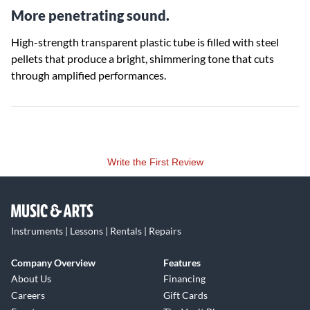
More penetrating sound.
High-strength transparent plastic tube is filled with steel
pellets that produce a bright, shimmering tone that cuts
through amplified performances.
Write the First Review
Instruments | Lessons | Rentals | Repairs
Company Overview
Features
About Us
Financing
Careers
Gift Cards